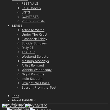
FESTIVALS
EXCLUSIVES
LISTS
CONTESTS
Photo Journals
SERIES
Artist to Watch
Under The Crust
Flashback Friday
Suicide Sundaes
Daily 2%
The Club
Weekend Selector
Mashup Mondays
Artist Remixed
Wobble Wednesday
Night Rumours
Indie Sabbath
Straight No Chase
Straight From the Teet
Jobs
About EARMILK
Privacy Policy
Contact Us