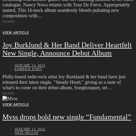
catalogue, Nancy Nova returns with Tour De Force. Appropriately
named, This 16-track album seamlessly blends pulsating new
compositions with…
SHARE
VIEW ARTICLE
Joy Burklund & Her Band Deliver Heartfelt
New Single, Announce Debut Album
JANUARY 14, 2025
EARMILK STAFF
Philly-based indie-rock artist Joy Burklund & her band have just
released their latest single, "Steady Heart," giving us a taste of
what's to come on their debut album, Songbouquet, set…
SHARE
VIEW ARTICLE
Mvss drops bold new single “Fundamental”
JANUARY 13, 2025
NATE MILLER