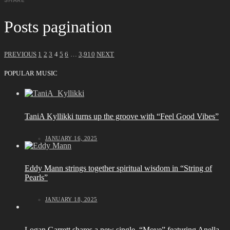
Posts pagination
PREVIOUS
1
2
3
4
5
6
…
3,910
NEXT
POPULAR MUSIC
TaniA Kyllikki turns up the groove with “Feel Good Vibes”
JANUARY 16, 2025
Eddy Mann strings together spiritual wisdom in “String of
Pearls”
JANUARY 18, 2025
Logan Garrett shares a new single, “Move” featuring Anella