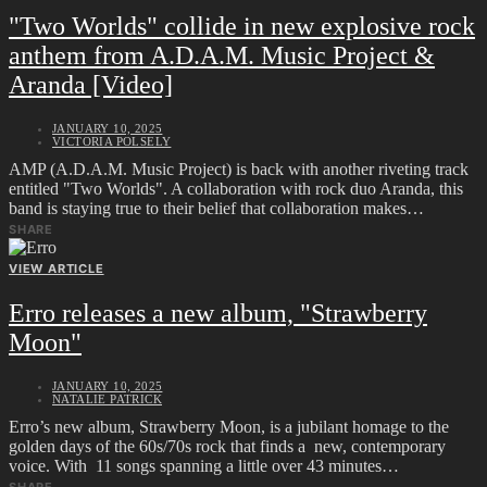
"Two Worlds" collide in new explosive rock
anthem from A.D.A.M. Music Project &
Aranda [Video]
JANUARY 10, 2025
VICTORIA POLSELY
AMP (A.D.A.M. Music Project) is back with another riveting track
entitled "Two Worlds". A collaboration with rock duo Aranda, this
band is staying true to their belief that collaboration makes…
SHARE
VIEW ARTICLE
Erro releases a new album, "Strawberry
Moon"
JANUARY 10, 2025
NATALIE PATRICK
Erro’s new album, Strawberry Moon, is a jubilant homage to the
golden days of the 60s/70s rock that finds a new, contemporary
voice. With 11 songs spanning a little over 43 minutes…
SHARE