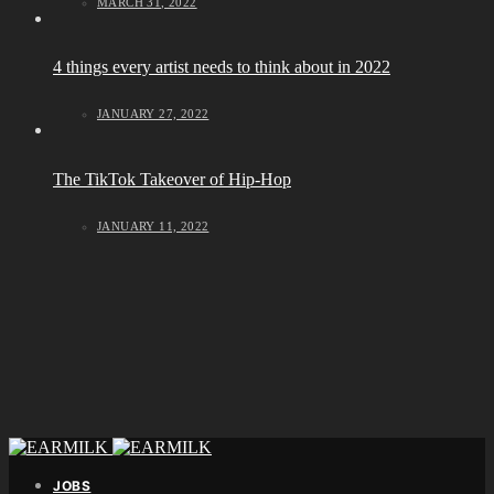
MARCH 31, 2022
4 things every artist needs to think about in 2022
JANUARY 27, 2022
The TikTok Takeover of Hip-Hop
JANUARY 11, 2022
JOBS