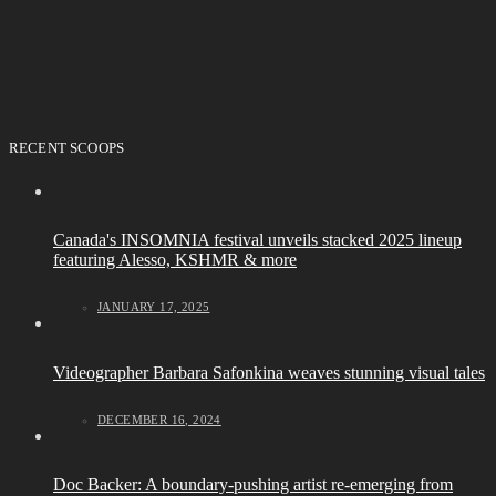
RECENT SCOOPS
Canada's INSOMNIA festival unveils stacked 2025 lineup
featuring Alesso, KSHMR & more
JANUARY 17, 2025
Videographer Barbara Safonkina weaves stunning visual tales
DECEMBER 16, 2024
Doc Backer: A boundary-pushing artist re-emerging from