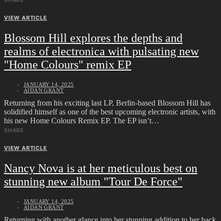
SHARE
VIEW ARTICLE
Blossom Hill explores the depths and
realms of electronica with pulsating new
"Home Colours" remix EP
JANUARY 14, 2025
AIDAN GRANT
Returning from his exciting last LP, Berlin-based Blossom Hill has
solidified himself as one of the best upcoming electronic artists, with
his new Home Colours Remix EP. The EP isn’t…
SHARE
VIEW ARTICLE
Nancy Nova is at her meticulous best on
stunning new album "Tour De Force"
JANUARY 14, 2025
AIDAN GRANT
Returning with another glance into her stunning addition to her back