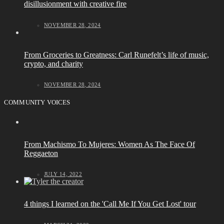
disillusionment with creative fire
NOVEMBER 28, 2024
From Groceries to Greatness: Carl Runefelt’s life of music,
crypto, and charity
NOVEMBER 28, 2024
COMMUNITY VOICES
From Machismo To Mujeres: Women As The Face Of
Reggaeton
JULY 14, 2022
4 things I learned on the 'Call Me If You Get Lost' tour