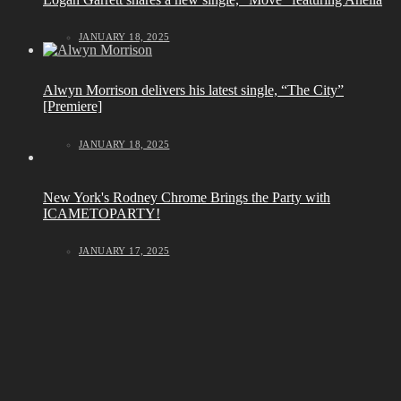
JANUARY 18, 2025
Alwyn Morrison delivers his latest single, “The City”
[Premiere]
JANUARY 18, 2025
New York's Rodney Chrome Brings the Party with
ICAMETOPARTY!
JANUARY 17, 2025