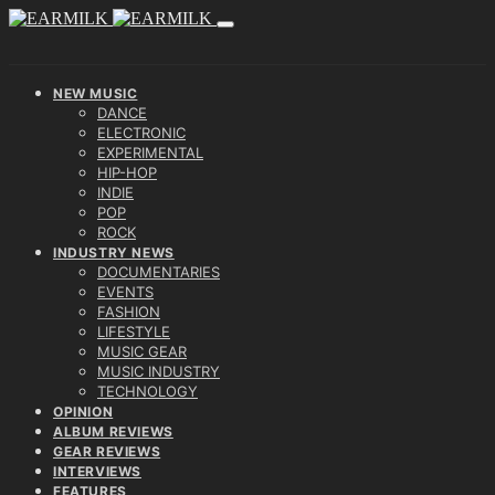
NEW MUSIC
DANCE
ELECTRONIC
EXPERIMENTAL
HIP-HOP
INDIE
POP
ROCK
INDUSTRY NEWS
DOCUMENTARIES
EVENTS
FASHION
LIFESTYLE
MUSIC GEAR
MUSIC INDUSTRY
TECHNOLOGY
OPINION
ALBUM REVIEWS
GEAR REVIEWS
INTERVIEWS
FEATURES