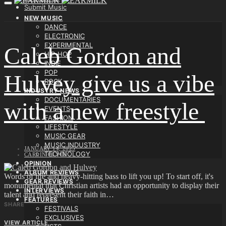
Submit Music
NEW MUSIC
DANCE
ELECTRONIC
EXPERIMENTAL
Caleb Gordon and
HIP-HOP
INDIE
POP
Hulvey give us a vibe
ROCK
INDUSTRY NEWS
DOCUMENTARIES
with a new freestyle
EVENTS
FASHION
LIFESTYLE
MUSIC GEAR
MUSIC INDUSTRY
JANUARY 14, 2025
TECHNOLOGY
CARLIN OLYCE
OPINION
ALBUM REVIEWS
Words of life and heavy-hitting bass to lift you up! To start off, it's
GEAR REVIEWS
monumental that Christian artists had an opportunity to display their
INTERVIEWS
talent and represent their faith in…
FEATURES
SHARE
FESTIVALS
EXCLUSIVES
VIEW ARTICLE