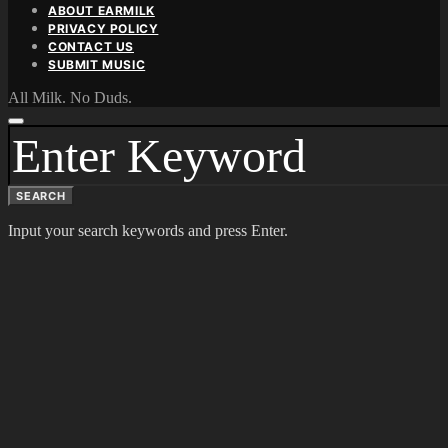
ABOUT EARMILK
PRIVACY POLICY
CONTACT US
SUBMIT MUSIC
All Milk. No Duds.
SEARCH
FOR:
SEARCH
Input your search keywords and press Enter.