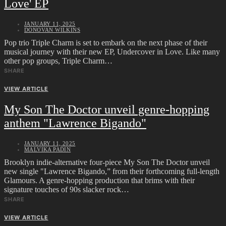
Love' EP
JANUARY 11, 2025
DONOVAN WILKINS
Pop trio Triple Charm is set to embark on the next phase of their
musical journey with their new EP, Undercover in Love. Like many
other pop groups, Triple Charm…
SHARE
VIEW ARTICLE
My Son The Doctor unveil genre-hopping
anthem "Lawrence Bigando"
JANUARY 11, 2025
MALVIKA PADIN
Brooklyn indie-alternative four-piece My Son The Doctor unveil
new single "Lawrence Bigando,” from their forthcoming full-length
Glamours. A genre-hopping production that brims with their
signature touches of 90s slacker rock…
SHARE
VIEW ARTICLE