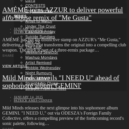
LISTS
CONTESTS
AMÉMÉ joins AZZUR to deliver powerful
Photo Journals
afro house remix of "Me Gusta"
SERIES
Artist to Watch
Under The Crust
JANUARY 14, 2025
Flashback Friday
PATRICK AMES CONNER
Suicide Sundaes
AMÉMÉ has put his distinctive stamp on AZZUR's "Me Gusta,"
Daily 2%
delivering a remix that transforms the original into a compelling club
The Club
weapon. The track is part of a three-remix package…
Weekend Selector
SHARE
Mashup Mondays
Artist Remixed
VIEW ARTICLE
Wobble Wednesday
Night Rumours
Mild Minds unveils "I NEED U" ahead of
Indie Sabbath
Straight No Chase
sophomore album 'GEMINI'
Straight From the Teet
JANUARY 14, 2025
PATRICK AMES CONNER
Mild Minds releases the next glimpse into his sophomore album
GEMINI. "I NEED U," out via ODESZA's Foreign Family
Collective, offers a compelling preview of the forthcoming record's
sonic palette, following…