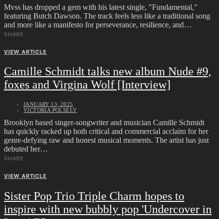
Mvss has dropped a gem with his latest single, "Fundamental,"
featuring Butch Dawson. The track feels less like a traditional song
and more like a manifesto for perseverance, resilience, and…
SHARE
VIEW ARTICLE
Camille Schmidt talks new album Nude #9,
foxes and Virgina Wolf [Interview]
JANUARY 13, 2025
VICTORIA POLSELY
Brooklyn based singer-songwriter and musician Camille Schmidt
has quickly racked up both critical and commercial acclaim for her
genre-defying raw and honest musical moments. The artist has just
debuted her…
SHARE
VIEW ARTICLE
Sister Pop Trio Triple Charm hopes to
inspire with new bubbly pop 'Undercover in