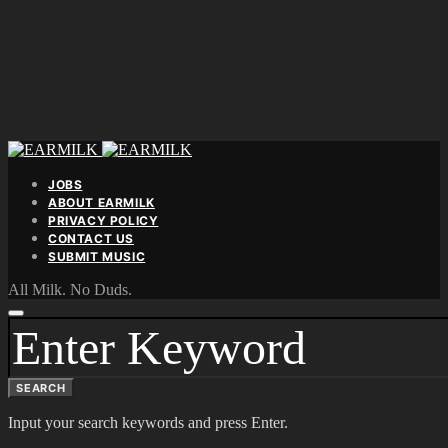
JOBS
ABOUT EARMILK
PRIVACY POLICY
CONTACT US
SUBMIT MUSIC
All Milk. No Duds.
SEARCH
FOR:
SEARCH
Input your search keywords and press Enter.