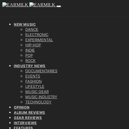
NEW MUSIC
DANCE
ELECTRONIC
EXPERIMENTAL
HIP-HOP
INDIE
POP
ROCK
INDUSTRY NEWS
DOCUMENTARIES
EVENTS
FASHION
LIFESTYLE
MUSIC GEAR
MUSIC INDUSTRY
TECHNOLOGY
OPINION
ALBUM REVIEWS
GEAR REVIEWS
INTERVIEWS
FEATURES