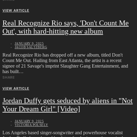
VIEW ARTICLE
Real Recognize Rio says, 'Don't Count Me
Out', with hard-hitting new album
JANUARY 9, 2025
JACOB SALTZBERG
Real Recognize Rio has dropped off a new album, titled Don't
Count Me Out. Hailing from East Atlanta, the artist is a recent
signee of 21 Savage's imprint Slaughter Gang Entertainment, and
has built…
SHARE
VIEW ARTICLE
Jordan Duffy gets seduced by aliens in "Not
Your Dream Girl" [Video]
JANUARY 9, 2025
VICTORIA POLSELY
Los Angeles based singer-songwriter and powerhouse vocalist