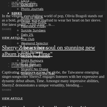
LISTS
JANUARY 10, 2025
CONTESTS
TAYO ODUTOLA
Photo Journals
SERIES
In the vibrant, ever-shifting world of pop, Olivia Bragoli stands out
Artist to Watch
as a bold, authentic voice unafraid to wear her heart on her sleeve.
Under The Crust
Her latest single, “This Time”, is…
Flashback Friday
SHARE
Suicide Sundaes
Daily 2%
VIEW ARTICLE
The Club
Weekend Selector
Sherry Z bears her soul on stunning new
Mashup Mondays
Artist Remixed
album project "Time"
Wobble Wednesday
Night Rumours
JANUARY 10, 2025
Indie Sabbath
EARMILK STAFF
Straight No Chase
Captivating audiences across the globe, the Taiwanese emerging
Straight From the Teet
singer-songwriter SherryZ engages listeners with her expressive and
dynamic debut album, Time. Amongst many impressive abilities,
SherryZ demonstrates a unique versatility, blending…
SHARE
VIEW ARTICLE