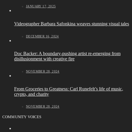
JANUARY 17, 2025
Videographer Barbara Safonkina weaves stunning visual tales
DECEMBER 16, 2024
Doc Backer: A boundary-pushing artist re-emerging from
disillusionment with creative fire
NOVEMBER 28, 2024
From Groceries to Greatness: Carl Runefelt’s life of music,
crypto, and charity
NOVEMBER 28, 2024
COMMUNITY VOICES