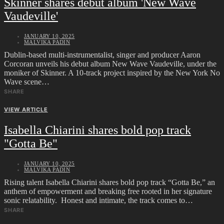
Skinner shares debut album 'New Wave
Vaudeville'
JANUARY 10, 2025
MALVIKA PADIN
Dublin-based multi-instrumentalist, singer and producer Aaron
Corcoran unveils his debut album New Wave Vaudeville, under the
moniker of Skinner. A 10-track project inspired by the New York No
Wave scene…
SHARE
VIEW ARTICLE
Isabella Chiarini shares bold pop track
"Gotta Be"
JANUARY 10, 2025
MALVIKA PADIN
Rising talent Isabella Chiarini shares bold pop track “Gotta Be,” an
anthem of empowerment and breaking free rooted in her signature
sonic relatability. Honest and intimate, the track comes to…
SHARE