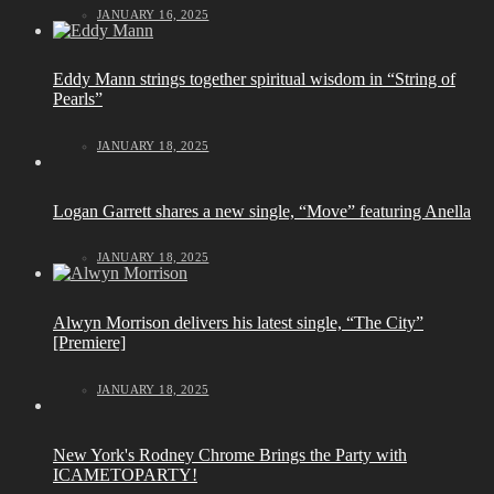
JANUARY 16, 2025
Eddy Mann strings together spiritual wisdom in “String of
Pearls”
JANUARY 18, 2025
Logan Garrett shares a new single, “Move” featuring Anella
JANUARY 18, 2025
Alwyn Morrison delivers his latest single, “The City”
[Premiere]
JANUARY 18, 2025
New York's Rodney Chrome Brings the Party with
ICAMETOPARTY!