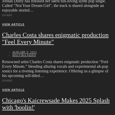
Jordan Duffy has released her latest fun-loving synth pop single.
Called "Not Your Dream Girl", the track is shared alongside an
enjoyable storied…
SHARE
VIEW ARTICLE
Charles Costa shares enigmatic production
"Feel Every Minute"
JANUARY 9, 2025
MALVIKA PADIN
Renowned artist Charles Costa shares enigmatic production “Feel
Every Minute,” blending alluring vocals and experimental alt-pop
sonics for a riveting listening experience. Offering us a glimpse of
his upcoming self-titled…
SHARE
VIEW ARTICLE
Chicago's Kaicrewsade Makes 2025 Splash
with 'boolin!'