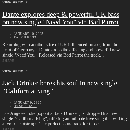
VIEW ARTICLE
Dante explores deep & powerful UK bass
on new single "Need You" via Bad Parrot
JANUARY 10, 2025
EARMILK STAFF
Returning with another slice of UK influenced breaks, from the
heart of Germany – Dante drops the affecting and powerful new
single "Need You". Released via Bad Parrot the track…
SHARE
VIEW ARTICLE
Jack Drinker bares his soul in new single
“California King”
JANUARY 9, 2025
JESSICA HART
Los Angeles indie pop artist Jack Drinker just dropped his new
single “California King”, offering an intimate love song that will tug
at your heartstrings. The perfect soundtrack for those…
SHARE