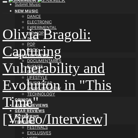
Submit Music
NEW MUSIC
DANCE
ELECTRONIC
EXPERIMENTAL
Olivia Bragoli:
HIP-HOP
INDIE
POP
Capturing
ROCK
INDUSTRY NEWS
DOCUMENTARIES
Vulnerability and
EVENTS
FASHION
LIFESTYLE
Evolution in "This
MUSIC GEAR
MUSIC INDUSTRY
TECHNOLOGY
Time"
OPINION
ALBUM REVIEWS
GEAR REVIEWS
[Video/Interview]
INTERVIEWS
FEATURES
FESTIVALS
EXCLUSIVES