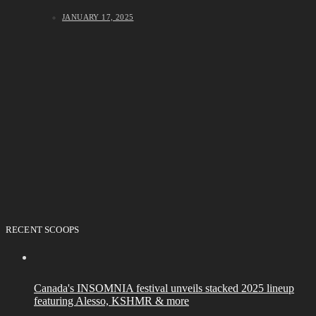
JANUARY 17, 2025
RECENT SCOOPS
Canada's INSOMNIA festival unveils stacked 2025 lineup
featuring Alesso, KSHMR & more