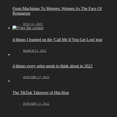
From Machismo To Mujeres: Women As The Face Of
Reggaeton
JULY 14, 2022
4 things I learned on the 'Call Me If You Get Lost' tour
MARCH 31, 2022
4 things every artist needs to think about in 2022
JANUARY 27, 2022
The TikTok Takeover of Hip-Hop
JANUARY 11, 2022