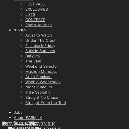
FESTIVALS
EXCLUSIVES
LISTS
CONTESTS
Photo Journals
SERIES
Artist to Watch
Under The Crust
Flashback Friday
Suicide Sundaes
Daily 2%
The Club
Weekend Selector
Mashup Mondays
Artist Remixed
Wobble Wednesday
Night Rumours
Indie Sabbath
Straight No Chase
Straight From the Teet
Jobs
About EARMILK
Privacy Policy
Contact Us