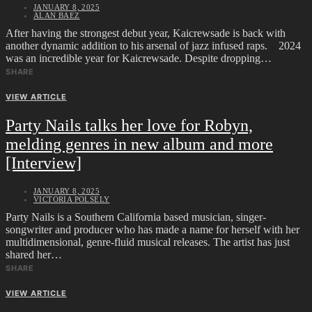
JANUARY 8, 2025
ALAN BAEZ
After having the strongest debut year, Kaicrewsade is back with
another dynamic addition to his arsenal of jazz infused raps. 2024
was an incredible year for Kaicrewsade. Despite dropping…
SHARE
VIEW ARTICLE
Party Nails talks her love for Robyn,
melding genres in new album and more
[Interview]
JANUARY 8, 2025
VICTORIA POLSELY
Party Nails is a Southern California based musician, singer-
songwriter and producer who has made a name for herself with her
multidimensional, genre-fluid musical releases. The artist has just
shared her…
SHARE
VIEW ARTICLE