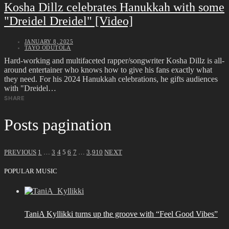
Kosha Dillz celebrates Hanukkah with some
"Dreidel Dreidel" [Video]
JANUARY 8, 2025
TAYO ODUTOLA
Hard-working and multifaceted rapper/songwriter Kosha Dillz is all-
around entertainer who knows how to give his fans exactly what
they need. For his 2024 Hanukkah celebrations, he gifts audiences
with "Dreidel…
SHARE
Posts pagination
PREVIOUS
1
…
3
4
5
6
7
…
3,910
NEXT
POPULAR MUSIC
TaniA Kyllikki turns up the groove with “Feel Good Vibes”