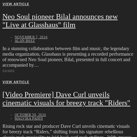
VIEW ARTICLE
Neo Soul pioneer Bilal announces new
"Live at Glasshaus" film
NOVEMBER 7, 2024
ALAN BAEZ
In a stunning collaboration between film and music, the legendary
media organization, Glasshaus is presenting a recorded performance
of renowned Neo Soul pioneer, Bilal, presented in full concert and
accompanied by…
SHARE
VIEW ARTICLE
[Video Premiere] Dave Curl unveils
cinematic visuals for breezy track "Riders"
OCTOBER 30, 2024
MALVIKA PADIN
Rising rock star and producer Dave Curl unveils cinematic visuals
for breezy track “Riders,” shifting from his signature rebellious