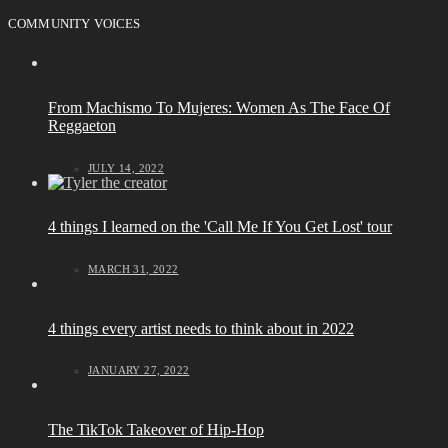
COMMUNITY VOICES
From Machismo To Mujeres: Women As The Face Of
Reggaeton
JULY 14, 2022
4 things I learned on the 'Call Me If You Get Lost' tour
MARCH 31, 2022
4 things every artist needs to think about in 2022
JANUARY 27, 2022
The TikTok Takeover of Hip-Hop