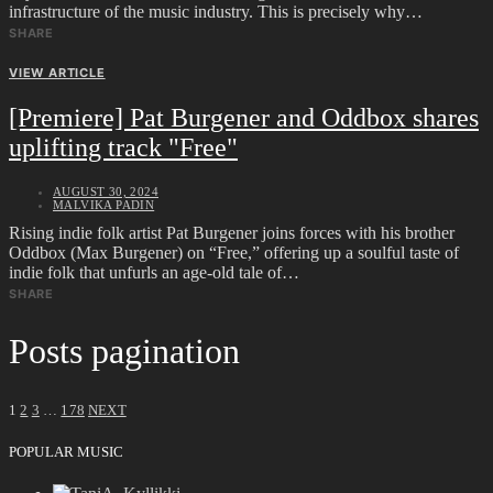
infrastructure of the music industry. This is precisely why…
SHARE
VIEW ARTICLE
[Premiere] Pat Burgener and Oddbox shares
uplifting track "Free"
AUGUST 30, 2024
MALVIKA PADIN
Rising indie folk artist Pat Burgener joins forces with his brother
Oddbox (Max Burgener) on “Free,” offering up a soulful taste of
indie folk that unfurls an age-old tale of…
SHARE
Posts pagination
1
2
3
…
178
NEXT
POPULAR MUSIC