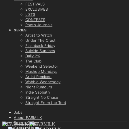
FESTIVALS
EXCLUSIVES
LISTS
CONTESTS
Photo Journals
SERIES
Artist to Watch
Under The Crust
Flashback Friday
Suicide Sundaes
Daily 2%
The Club
Weekend Selector
Mashup Mondays
Artist Remixed
Wobble Wednesday
Night Rumours
Indie Sabbath
Straight No Chase
Straight From the Teet
Jobs
About EARMILK
Privacy Policy
Contact Us