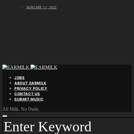
JANUARY 11, 2022
JOBS
ABOUT EARMILK
PRIVACY POLICY
CONTACT US
SUBMIT MUSIC
All Milk. No Duds.
SEARCH
FOR: