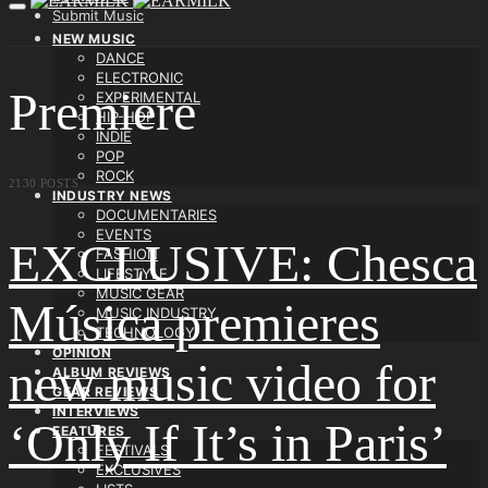
Submit Music
NEW MUSIC
DANCE
ELECTRONIC
Premiere
EXPERIMENTAL
HIP-HOP
INDIE
POP
ROCK
2130 POSTS
INDUSTRY NEWS
DOCUMENTARIES
EVENTS
EXCLUSIVE: Chesca
FASHION
LIFESTYLE
MUSIC GEAR
Música premieres
MUSIC INDUSTRY
TECHNOLOGY
OPINION
new music video for
ALBUM REVIEWS
GEAR REVIEWS
INTERVIEWS
‘Only If It’s in Paris’
FEATURES
FESTIVALS
EXCLUSIVES