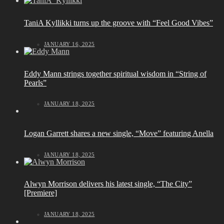
TaniA Kyllikki turns up the groove with “Feel Good Vibes”
JANUARY 16, 2025
Eddy Mann strings together spiritual wisdom in “String of
Pearls”
JANUARY 18, 2025
Logan Garrett shares a new single, “Move” featuring Anella
JANUARY 18, 2025
Alwyn Morrison delivers his latest single, “The City”
[Premiere]
JANUARY 18, 2025