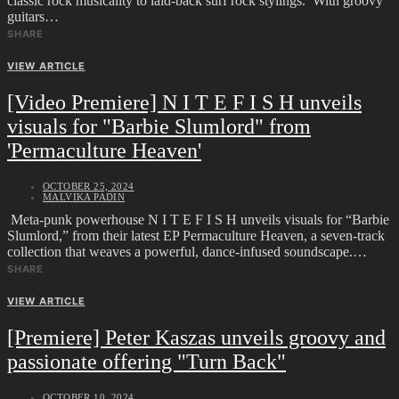
classic rock musicality to laid-back surf rock stylings. With groovy
guitars…
SHARE
VIEW ARTICLE
[Video Premiere] N I T E F I S H unveils
visuals for "Barbie Slumlord" from
'Permaculture Heaven'
OCTOBER 25, 2024
MALVIKA PADIN
Meta-punk powerhouse N I T E F I S H unveils visuals for “Barbie
Slumlord,” from their latest EP Permaculture Heaven, a seven-track
collection that weaves a powerful, dance-infused soundscape.…
SHARE
VIEW ARTICLE
[Premiere] Peter Kaszas unveils groovy and
passionate offering "Turn Back"
OCTOBER 10, 2024