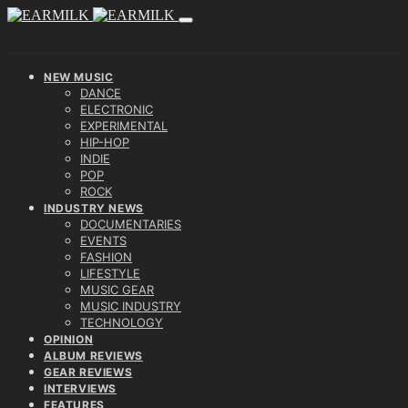
NEW MUSIC
DANCE
ELECTRONIC
EXPERIMENTAL
HIP-HOP
INDIE
POP
ROCK
INDUSTRY NEWS
DOCUMENTARIES
EVENTS
FASHION
LIFESTYLE
MUSIC GEAR
MUSIC INDUSTRY
TECHNOLOGY
OPINION
ALBUM REVIEWS
GEAR REVIEWS
INTERVIEWS
FEATURES