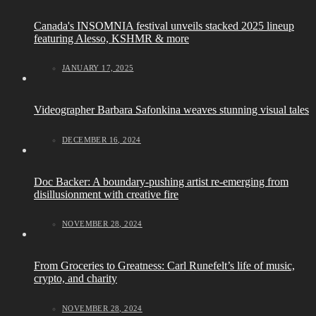
Canada's INSOMNIA festival unveils stacked 2025 lineup
featuring Alesso, KSHMR & more
JANUARY 17, 2025
Videographer Barbara Safonkina weaves stunning visual tales
DECEMBER 16, 2024
Doc Backer: A boundary-pushing artist re-emerging from
disillusionment with creative fire
NOVEMBER 28, 2024
From Groceries to Greatness: Carl Runefelt’s life of music,
crypto, and charity
NOVEMBER 28, 2024