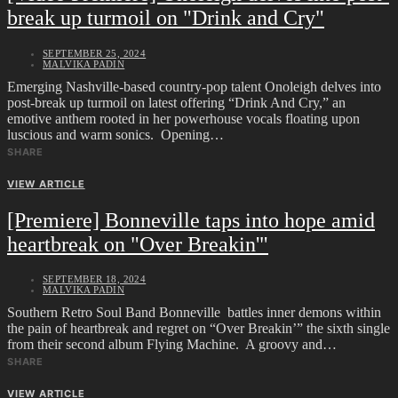
break up turmoil on "Drink and Cry"
SEPTEMBER 25, 2024
MALVIKA PADIN
Emerging Nashville-based country-pop talent Onoleigh delves into
post-break up turmoil on latest offering “Drink And Cry,” an
emotive anthem rooted in her powerhouse vocals floating upon
luscious and warm sonics. Opening…
SHARE
VIEW ARTICLE
[Premiere] Bonneville taps into hope amid
heartbreak on "Over Breakin'"
SEPTEMBER 18, 2024
MALVIKA PADIN
Southern Retro Soul Band Bonneville battles inner demons within
the pain of heartbreak and regret on “Over Breakin’” the sixth single
from their second album Flying Machine. A groovy and…
SHARE
VIEW ARTICLE