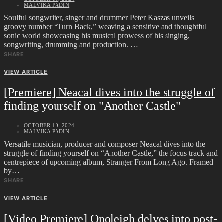
MALVIKA PADIN
Soulful songwriter, singer and drummer Peter Kaszas unveils
groovy number “Turn Back,” weaving a sensitive and thoughtful
sonic world showcasing his musical prowess of his singing,
songwriting, drumming and production. …
SHARE
VIEW ARTICLE
[Premiere] Neacal dives into the struggle of
finding yourself on "Another Castle"
OCTOBER 10, 2024
MALVIKA PADIN
Versatile musician, producer and composer Neacal dives into the
struggle of finding yourself on “Another Castle,” the focus track and
centrepiece of upcoming album, Stranger From Long Ago. Framed
by…
SHARE
VIEW ARTICLE
[Video Premiere] Onoleigh delves into post-