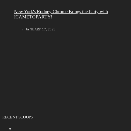
New York's Rodney Chrome Brings the Party with
ICAMETOPARTY!
JANUARY 17, 2025
RECENT SCOOPS