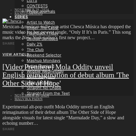
LISTS
CONTESTS
NOVEMBER 29, 2024
Photo Journals
RANIEL SANTOS
SERIES
Artist to Watch
Mexican-American indie pop artist Chesca Música has dropped the
Under The Crust
music video for her newest single, “Only If It’s in Paris.” This song
Flashback Friday
marks the New York native’s first new project…
Suicide Sundaes
SHARE
Daily 2%
The Club
VIEW ARTICLE
Weekend Selector
Mashup Mondays
[Video Premiere] Mola Oddity unveil
Artist Remixed
Wobble Wednesday
English reimagination of debut album 'The
Night Rumours
Other Side of Hope'
Indie Sabbath
Straight No Chase
Straight From the Teet
NOVEMBER 28, 2024
MALVIKA PADIN
Experimental alt-pop outfit Mola Oddity unveil an English
reimagination of their debut album The Other Side of Hope
alongside visuals for latest single “Marmalade Day,” a slow and
echoing number…
SHARE