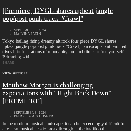
[Premiere] DYGL shares upbeat jangle
pop/post punk track "Crawl"
SEPTEMBER 5, 2024
MALVIKA PADIN
Tokyo-hailing rising dreamy alt rock four-piece DYGL shares
upbeat jangle pop/post punk track “Crawl,” an escapist anthem that
dives into frustrations of mundanity and ambitions to free yourself.
Brimming with…
SHARE
VIEW ARTICLE
Matthew Morgan is challenging
expectations with “Right Back Down”
[PREMIERE]
SEPTEMBER 3, 2024
PATRICK AMES CONNER
In the modern musical landscape, it can be exceedingly difficult for
any new musical acts to break through in the traditional