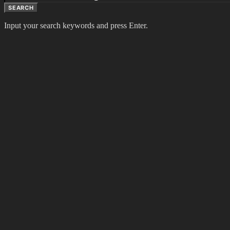
SEARCH
Input your search keywords and press Enter.