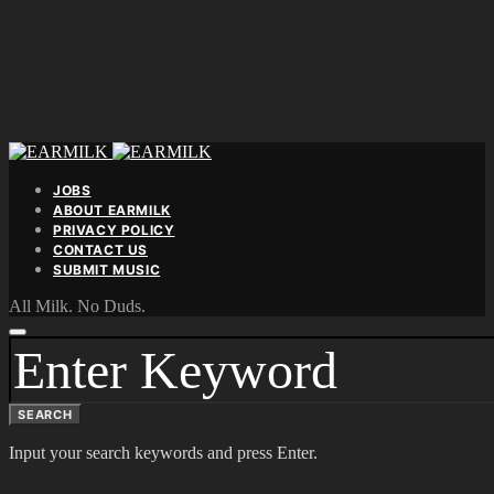
JOBS
ABOUT EARMILK
PRIVACY POLICY
CONTACT US
SUBMIT MUSIC
All Milk. No Duds.
SEARCH
FOR:
SEARCH
Input your search keywords and press Enter.