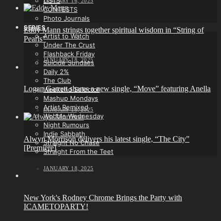
LISTS
JANUARY 16, 2025
CONTESTS
Photo Journals
SERIES
Eddy Mann strings together spiritual wisdom in “String of
Artist to Watch
Pearls”
Under The Crust
Flashback Friday
JANUARY 18, 2025
Suicide Sundaes
Daily 2%
The Club
Logan Garrett shares a new single, “Move” featuring Anella
Weekend Selector
Mashup Mondays
Artist Remixed
JANUARY 18, 2025
Wobble Wednesday
Night Rumours
Indie Sabbath
Alwyn Morrison delivers his latest single, “The City”
Straight No Chase
[Premiere]
Straight From the Teet
JANUARY 18, 2025
New York's Rodney Chrome Brings the Party with
ICAMETOPARTY!