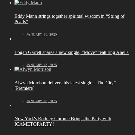
Eddy Mann strings together spiritual wisdom in “String of
Pearls”
JANUARY 18, 2025
Logan Garrett shares a new single, “Move” featuring Anella
JANUARY 18, 2025
Alwyn Morrison delivers his latest single, “The City”
[Premiere]
JANUARY 18, 2025
New York's Rodney Chrome Brings the Party with
ICAMETOPARTY!