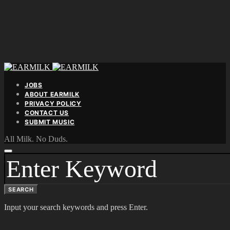
JOBS
ABOUT EARMILK
PRIVACY POLICY
CONTACT US
SUBMIT MUSIC
All Milk. No Duds.
SEARCH
FOR:
SEARCH
Input your search keywords and press Enter.