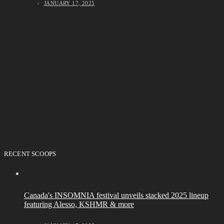
JANUARY 17, 2025
RECENT SCOOPS
Canada's INSOMNIA festival unveils stacked 2025 lineup
featuring Alesso, KSHMR & more