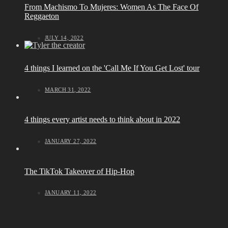
From Machismo To Mujeres: Women As The Face Of
Reggaeton
JULY 14, 2022
4 things I learned on the 'Call Me If You Get Lost' tour
MARCH 31, 2022
4 things every artist needs to think about in 2022
JANUARY 27, 2022
The TikTok Takeover of Hip-Hop
JANUARY 11, 2022