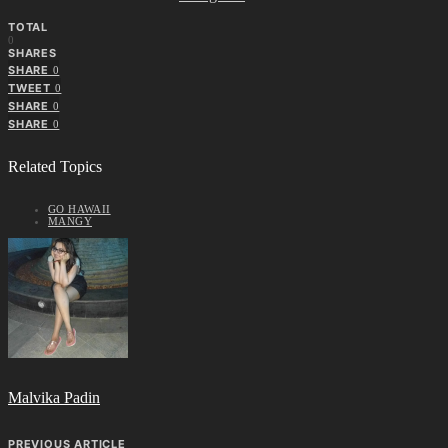
TOTAL
0
SHARES
SHARE
0
TWEET
0
SHARE
0
SHARE
0
Related Topics
GO HAWAII
MANGY
Malvika Padin
PREVIOUS ARTICLE