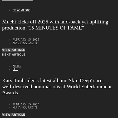
NEW MUSIC
Muchi kicks off 2025 with laid-back yet uplifting
production "15 MINUTES OF FAME"
JANUARY 15, 2025
MALVIKA PADIN
VIEW ARTICLE
NEXT ARTICLE
NEWS
POP
Katy Tunbridge's latest album 'Skin Deep' earns
well-deserved nominations at World Entertainment
Awards
JANUARY 15, 2025
MALVIKA PADIN
VIEW ARTICLE