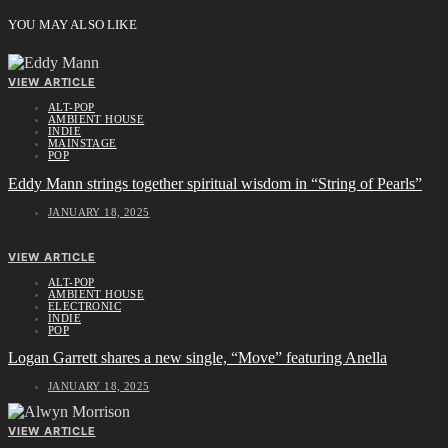
YOU MAY ALSO LIKE
VIEW ARTICLE
ALT-POP
AMBIENT HOUSE
INDIE
MAINSTAGE
POP
Eddy Mann strings together spiritual wisdom in “String of Pearls”
JANUARY 18, 2025
VIEW ARTICLE
ALT-POP
AMBIENT HOUSE
ELECTRONIC
INDIE
POP
Logan Garrett shares a new single, “Move” featuring Anella
JANUARY 18, 2025
VIEW ARTICLE