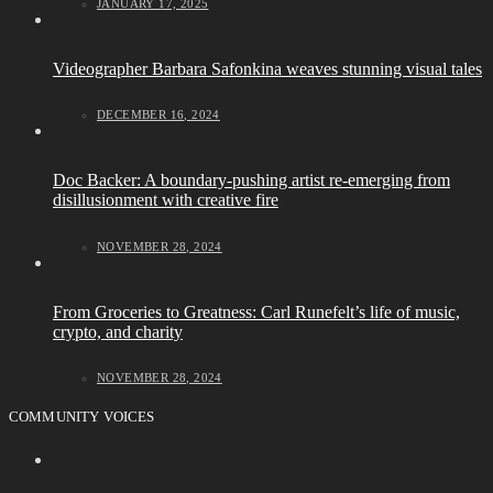
JANUARY 17, 2025
Videographer Barbara Safonkina weaves stunning visual tales
DECEMBER 16, 2024
Doc Backer: A boundary-pushing artist re-emerging from
disillusionment with creative fire
NOVEMBER 28, 2024
From Groceries to Greatness: Carl Runefelt’s life of music,
crypto, and charity
NOVEMBER 28, 2024
COMMUNITY VOICES