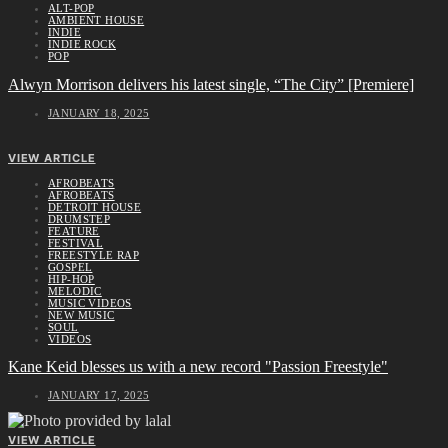
ALT-POP
AMBIENT HOUSE
INDIE
INDIE ROCK
POP
Alwyn Morrison delivers his latest single, “The City” [Premiere]
JANUARY 18, 2025
VIEW ARTICLE
AFROBEATS
AFROBEATS
DETROIT HOUSE
DRUMSTEP
FEATURE
FESTIVAL
FREESTYLE RAP
GOSPEL
HIP-HOP
MELODIC
MUSIC VIDEOS
NEW MUSIC
SOUL
VIDEOS
Kane Keid blesses us with a new record "Passion Freestyle"
JANUARY 17, 2025
VIEW ARTICLE