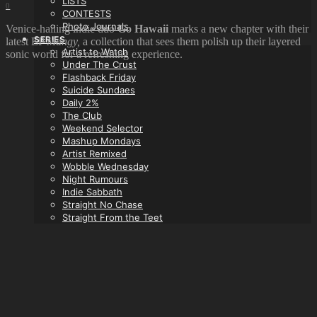
LISTS
0
CONTESTS
Photo Journals
Venice-hailing indie duo
Go Hawaii
marks a new chapter with their
SERIES
latest EP
Mangy,
a collection that sees them polish up their layered
Artist to Watch
sonic world for a refreshing experience.
Under The Crust
Flashback Friday
Suicide Sundaes
Daily 2%
The Club
Weekend Selector
Mashup Mondays
Artist Remixed
Wobble Wednesday
Night Rumours
Indie Sabbath
Straight No Chase
Straight From the Teet