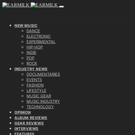
NEW MUSIC
DANCE
ELECTRONIC
EXPERIMENTAL
HIP-HOP
INDIE
POP
ROCK
INDUSTRY NEWS
DOCUMENTARIES
EVENTS
FASHION
LIFESTYLE
MUSIC GEAR
MUSIC INDUSTRY
TECHNOLOGY
OPINION
ALBUM REVIEWS
GEAR REVIEWS
INTERVIEWS
FEATURES