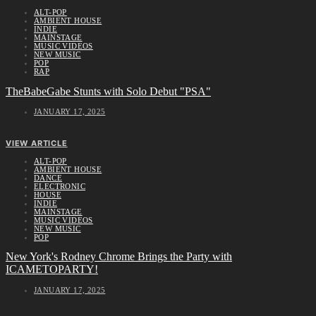
ALT-POP
AMBIENT HOUSE
INDIE
MAINSTAGE
MUSIC VIDEOS
NEW MUSIC
POP
RAP
TheBabeGabe Stunts with Solo Debut "PSA"
JANUARY 17, 2025
VIEW ARTICLE
ALT-POP
AMBIENT HOUSE
DANCE
ELECTRONIC
HOUSE
INDIE
MAINSTAGE
MUSIC VIDEOS
NEW MUSIC
POP
New York's Rodney Chrome Brings the Party with
ICAMETOPARTY!
JANUARY 17, 2025