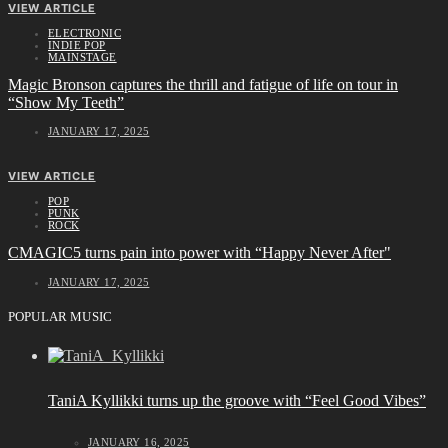
VIEW ARTICLE
ELECTRONIC
INDIE POP
MAINSTAGE
Magic Bronson captures the thrill and fatigue of life on tour in
“Show My Teeth”
JANUARY 17, 2025
VIEW ARTICLE
POP
PUNK
ROCK
CMAGIC5 turns pain into power with “Happy Never After"
JANUARY 17, 2025
POPULAR MUSIC
TaniA Kyllikki turns up the groove with “Feel Good Vibes”
JANUARY 16, 2025