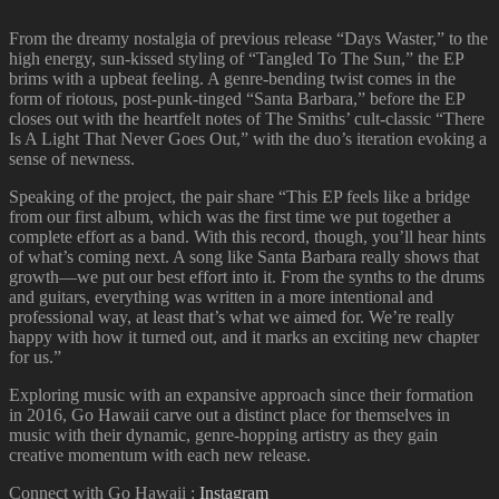
From the dreamy nostalgia of previous release “Days Waster,” to the
high energy, sun-kissed styling of “Tangled To The Sun,” the EP
brims with a upbeat feeling. A genre-bending twist comes in the
form of riotous, post-punk-tinged “Santa Barbara,” before the EP
closes out with the heartfelt notes of The Smiths’ cult-classic “There
Is A Light That Never Goes Out,” with the duo’s iteration evoking a
sense of newness.
Speaking of the project, the pair share “This EP feels like a bridge
from our first album, which was the first time we put together a
complete effort as a band. With this record, though, you’ll hear hints
of what’s coming next. A song like Santa Barbara really shows that
growth—we put our best effort into it. From the synths to the drums
and guitars, everything was written in a more intentional and
professional way, at least that’s what we aimed for. We’re really
happy with how it turned out, and it marks an exciting new chapter
for us.”
Exploring music with an expansive approach since their formation
in 2016, Go Hawaii carve out a distinct place for themselves in
music with their dynamic, genre-hopping artistry as they gain
creative momentum with each new release.
Connect with Go Hawaii :
Instagram