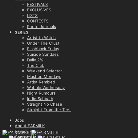
FESTIVALS
EXCLUSIVES
LISTS
CONTESTS
Photo Journals
SERIES
Artist to Watch
Under The Crust
Flashback Friday
Suicide Sundaes
Daily 2%
The Club
Weekend Selector
Mashup Mondays
Artist Remixed
Wobble Wednesday
Night Rumours
Indie Sabbath
Straight No Chase
Straight From the Teet
Jobs
About EARMILK
Privacy Policy
Contact Us