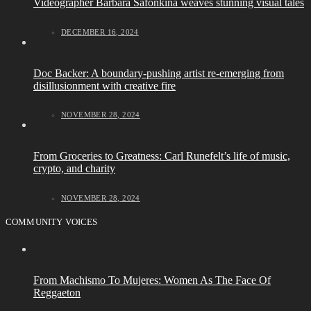
Videographer Barbara Safonkina weaves stunning visual tales
DECEMBER 16, 2024
Doc Backer: A boundary-pushing artist re-emerging from
disillusionment with creative fire
NOVEMBER 28, 2024
From Groceries to Greatness: Carl Runefelt’s life of music,
crypto, and charity
NOVEMBER 28, 2024
COMMUNITY VOICES
From Machismo To Mujeres: Women As The Face Of
Reggaeton