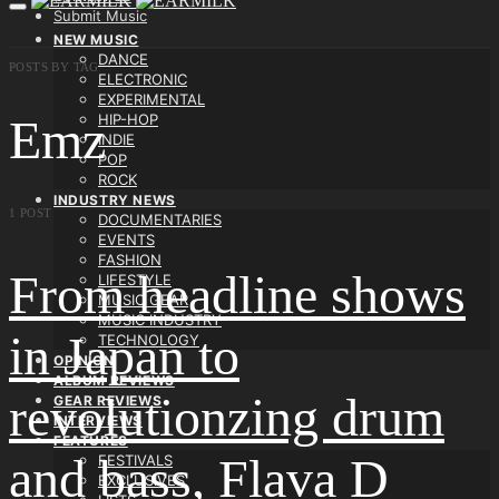
Submit Music
NEW MUSIC
DANCE
POSTS BY TAG
ELECTRONIC
EXPERIMENTAL
HIP-HOP
Emz
INDIE
POP
ROCK
INDUSTRY NEWS
1 POST
DOCUMENTARIES
EVENTS
FASHION
From headline shows
LIFESTYLE
MUSIC GEAR
MUSIC INDUSTRY
in Japan to
TECHNOLOGY
OPINION
ALBUM REVIEWS
revolutionzing drum
GEAR REVIEWS
INTERVIEWS
FEATURES
and bass, Flava D
FESTIVALS
EXCLUSIVES