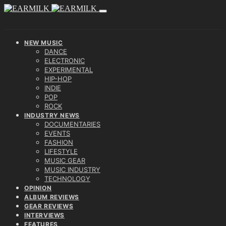
NEW MUSIC
DANCE
ELECTRONIC
EXPERIMENTAL
HIP-HOP
INDIE
POP
ROCK
INDUSTRY NEWS
DOCUMENTARIES
EVENTS
FASHION
LIFESTYLE
MUSIC GEAR
MUSIC INDUSTRY
TECHNOLOGY
OPINION
ALBUM REVIEWS
GEAR REVIEWS
INTERVIEWS
FEATURES