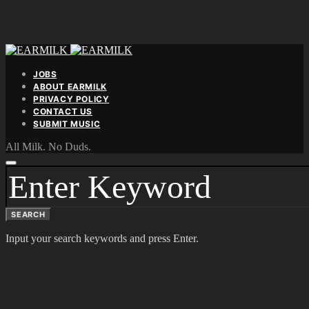
JOBS
ABOUT EARMILK
PRIVACY POLICY
CONTACT US
SUBMIT MUSIC
All Milk. No Duds.
SEARCH
FOR:
SEARCH
Input your search keywords and press Enter.