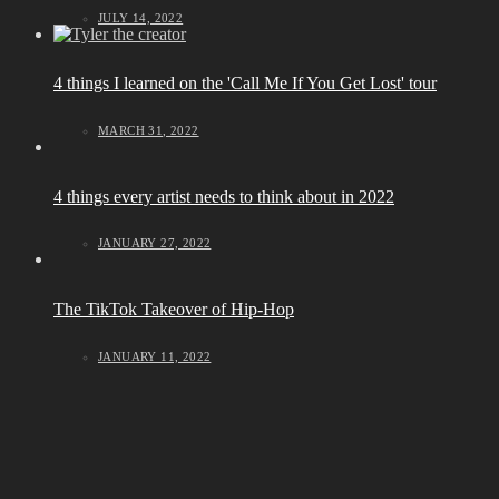
JULY 14, 2022
4 things I learned on the 'Call Me If You Get Lost' tour
MARCH 31, 2022
4 things every artist needs to think about in 2022
JANUARY 27, 2022
The TikTok Takeover of Hip-Hop
JANUARY 11, 2022