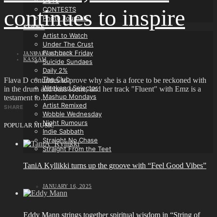
LISTS
continues to inspire
CONTESTS
Photo Journals
SERIES
Artist to Watch
Under The Crust
Flashback Friday
JANUARY 17, 2025
KASSAM
Suicide Sundaes
Daily 2%
The Club
Flava D continues to prove why she is a force to be reckoned with
Weekend Selector
in the drum and bass scene, and her track "Fluent" with Emz is a
Mashup Mondays
testament to…
Artist Remixed
SHARE
Wobble Wednesday
Night Rumours
POPULAR MUSIC
Indie Sabbath
Straight No Chase
Straight From the Teet
TaniA Kyllikki turns up the groove with “Feel Good Vibes”
JANUARY 16, 2025
Eddy Mann strings together spiritual wisdom in “String of