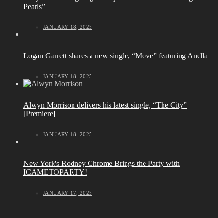
Pearls”
JANUARY 18, 2025
Logan Garrett shares a new single, “Move” featuring Anella
JANUARY 18, 2025
Alwyn Morrison delivers his latest single, “The City”
[Premiere]
JANUARY 18, 2025
New York's Rodney Chrome Brings the Party with
ICAMETOPARTY!
JANUARY 17, 2025