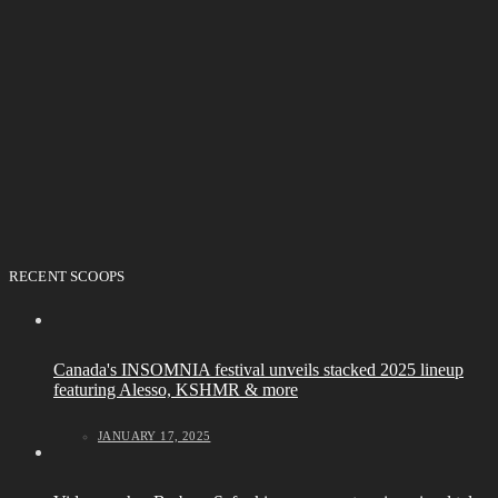
RECENT SCOOPS
Canada's INSOMNIA festival unveils stacked 2025 lineup
featuring Alesso, KSHMR & more
JANUARY 17, 2025