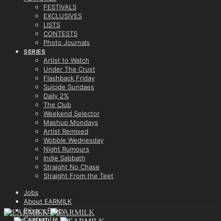
FESTIVALS
EXCLUSIVES
LISTS
CONTESTS
Photo Journals
SERIES
Artist to Watch
Under The Crust
Flashback Friday
Suicide Sundaes
Daily 2%
The Club
Weekend Selector
Mashup Mondays
Artist Remixed
Wobble Wednesday
Night Rumours
Indie Sabbath
Straight No Chase
Straight From the Teet
Jobs
About EARMILK
Privacy Policy
Contact Us