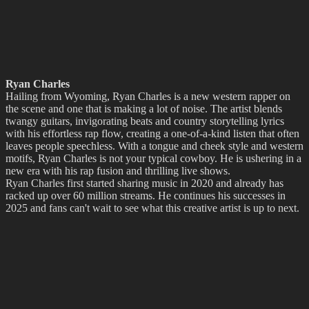
Ryan Charles
Hailing from Wyoming, Ryan Charles is a new western rapper on
the scene and one that is making a lot of noise. The artist blends
twangy guitars, invigorating beats and country storytelling lyrics
with his effortless rap flow, creating a one-of-a-kind listen that often
leaves people speechless. With a tongue and cheek style and western
motifs, Ryan Charles is not your typical cowboy. He is ushering in a
new era with his rap fusion and thrilling live shows.
Ryan Charles first started sharing music in 2020 and already has
racked up over 60 million streams. He continues his successes in
2025 and fans can't wait to see what this creative artist is up to next.