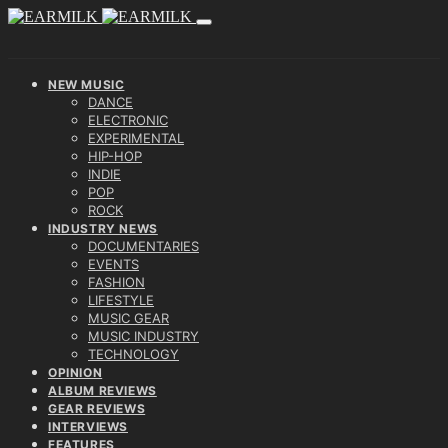
NEW MUSIC
DANCE
ELECTRONIC
EXPERIMENTAL
HIP-HOP
INDIE
POP
ROCK
INDUSTRY NEWS
DOCUMENTARIES
EVENTS
FASHION
LIFESTYLE
MUSIC GEAR
MUSIC INDUSTRY
TECHNOLOGY
OPINION
ALBUM REVIEWS
GEAR REVIEWS
INTERVIEWS
FEATURES