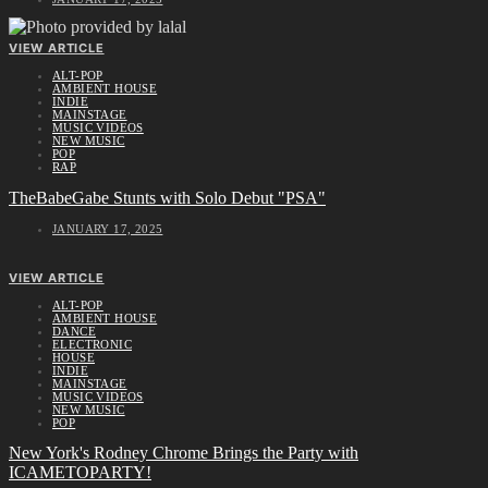
VIEW ARTICLE
ALT-POP
AMBIENT HOUSE
INDIE
MAINSTAGE
MUSIC VIDEOS
NEW MUSIC
POP
RAP
TheBabeGabe Stunts with Solo Debut "PSA"
JANUARY 17, 2025
VIEW ARTICLE
ALT-POP
AMBIENT HOUSE
DANCE
ELECTRONIC
HOUSE
INDIE
MAINSTAGE
MUSIC VIDEOS
NEW MUSIC
POP
New York's Rodney Chrome Brings the Party with
ICAMETOPARTY!