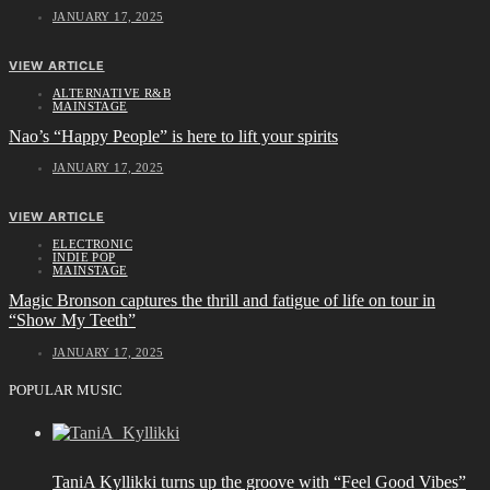
JANUARY 17, 2025
VIEW ARTICLE
ALTERNATIVE R&B
MAINSTAGE
Nao’s “Happy People” is here to lift your spirits
JANUARY 17, 2025
VIEW ARTICLE
ELECTRONIC
INDIE POP
MAINSTAGE
Magic Bronson captures the thrill and fatigue of life on tour in
“Show My Teeth”
JANUARY 17, 2025
POPULAR MUSIC
TaniA Kyllikki turns up the groove with “Feel Good Vibes”