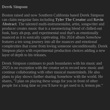
Derek Simpson
Boston raised and now Southern California based Derek Simpson
can claim megastar fans including
Tyler The Creator
and
Kevin
Abstract
. The talented multi-instrumentalist, artist, songwriter and
producer creates music that is a mesmerizing blend of chilled-out
funk, hazy alt-pop, and experimental soul that’s as emotionally
nuanced as it is sonically captivating. His 2024 album
Somehow
features a ten song journey into all the nuances and emotional
complexities that come from loving someone unconditionally. Derek
Simpson plays with experimental production choices adding a new
layer of depth to his releases.
Derek Simpson continues to push boundaries with his music and
2025 is no exception with the creator set to record new music and
continue collaborating with other musical masterminds. He also
plans to play shows further sharing Somehow with the world. He
shares, "I plan on playing these songs for you in front of other
people for a long time so you’ll have to get used to it, lemon pie."