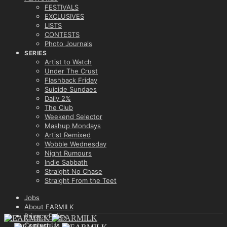
FESTIVALS
EXCLUSIVES
LISTS
CONTESTS
Photo Journals
SERIES
Artist to Watch
Under The Crust
Flashback Friday
Suicide Sundaes
Daily 2%
The Club
Weekend Selector
Mashup Mondays
Artist Remixed
Wobble Wednesday
Night Rumours
Indie Sabbath
Straight No Chase
Straight From the Teet
Jobs
About EARMILK
Privacy Policy
Contact Us