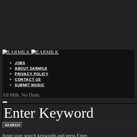
JOBS
ABOUT EARMILK
PRIVACY POLICY
CONTACT US
SUBMIT MUSIC
All Milk. No Duds.
SEARCH
FOR:
SEARCH
Input your search keywords and press Enter.