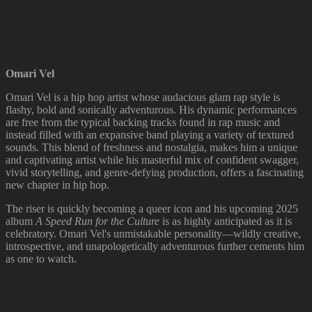
Omari Vel
Omari Vel is a hip hop artist whose audacious glam rap style is
flashy, bold and sonically adventurous. His dynamic performances
are free from the typical backing tracks found in rap music and
instead filled with an expansive band playing a variety of textured
sounds. This blend of freshness and nostalgia, makes him a unique
and captivating artist while his masterful mix of confident swagger,
vivid storytelling, and genre-defying production, offers a fascinating
new chapter in hip hop.
The riser is quickly becoming a queer icon and his upcoming 2025
album
A Speed Run for the Culture
is as highly anticipated as it is
celebratory. Omari Vel's unmistakable personality—wildly creative,
introspective, and unapologetically adventurous further cements him
as one to watch.