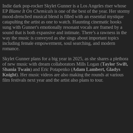
Indie dark pop-rocker Skylet Gunner is a Los Angeles riser whose
EP
Blame It On Chemicals
is one of the best of the year. Her stormy
mood-drenched musical blend is filled with an essential mystique
catapulting the artist as one to watch. Haunting cinematic hooks
sung with Gunner's emotionally resonant vocals are framed by a
sound that is both expansive and intimate. There’s a rawness in the
way the music is conveyed as she sings about important topics
including female empowerment, soul searching, and modern
romance.
Skylet Gunner plans for a big year in 2025, as she shares a plethora
of new music with dream collaborators Mills Logan (
Taylor Swift,
Shania Twain
) and Eric Potapenko (
Adam Lambert, Gladys
Knight
). Her music videos are also making the rounds at various
film festivals next year and the artist also plans to tour.