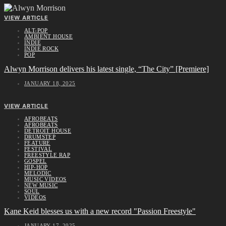
VIEW ARTICLE
ALT-POP
AMBIENT HOUSE
INDIE
INDIE ROCK
POP
Alwyn Morrison delivers his latest single, “The City” [Premiere]
JANUARY 18, 2025
VIEW ARTICLE
AFROBEATS
AFROBEATS
DETROIT HOUSE
DRUMSTEP
FEATURE
FESTIVAL
FREESTYLE RAP
GOSPEL
HIP-HOP
MELODIC
MUSIC VIDEOS
NEW MUSIC
SOUL
VIDEOS
Kane Keid blesses us with a new record "Passion Freestyle"
JANUARY 17, 2025