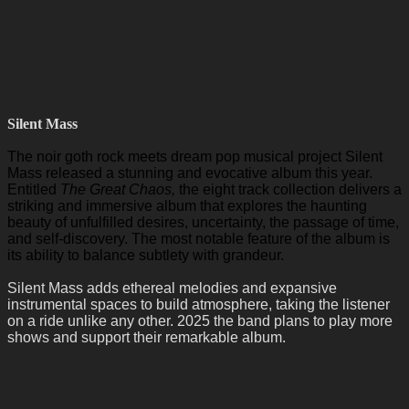
Silent Mass
The noir goth rock meets dream pop musical project Silent
Mass released a stunning and evocative album this year.
Entitled
The Great Chaos,
the eight track collection delivers a
striking and immersive album that explores the haunting
beauty of unfulfilled desires, uncertainty, the passage of time,
and self-discovery. The most notable feature of the album is
its ability to balance subtlety with grandeur.
Silent Mass adds ethereal melodies and expansive
instrumental spaces to build atmosphere, taking the listener
on a ride unlike any other. 2025 the band plans to play more
shows and support their remarkable album.