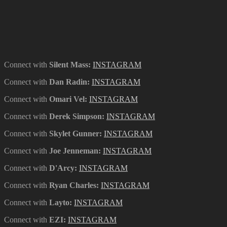
Connect with
Silent Mass
:
INSTAGRAM
Connect with
Dan Radin
:
INSTAGRAM
Connect with
Omari Vel
:
INSTAGRAM
Connect with
Derek Simpson
:
INSTAGRAM
Connect with
Skylet Gunner
:
INSTAGRAM
Connect with
Joe Jenneman:
INSTAGRAM
Connect with
D'Arcy:
INSTAGRAM
Connect with
Ryan Charles:
INSTAGRAM
Connect with
Layto:
INSTAGRAM
Connect with
EZI:
INSTAGRAM