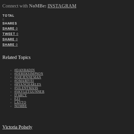
Connect with
NoMBe:
INSTAGRAM
TOTAL
0
SHARES
SHARE
0
TWEET
0
SHARE
0
SHARE
0
Related Topics
#DANRADIN
#DEREKSIMPSON
#JOEJENNEMAN
#OMARIVEI
#RYANCHARLES
#SILENTMASS
#SKYLETGUNNER
D'ARCY
EZI
LAYTO
NOMBE
Victoria Polsely