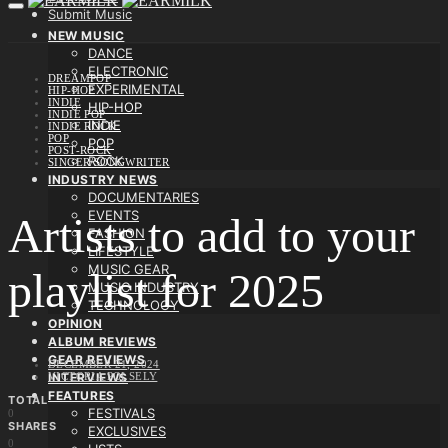
Submit Music
NEW MUSIC
DANCE
ELECTRONIC
DREAMPOP
EXPERIMENTAL
HIP-HOP
INDIE
HIP-HOP
INDIE POP
INDIE
INDIE ROCK
POP
POP
POST-ROCK
ROCK
SINGER/SONGWRITER
INDUSTRY NEWS
DOCUMENTARIES
EVENTS
Artists to add to your
FASHION
LIFESTYLE
MUSIC GEAR
playlist for 2025
MUSIC INDUSTRY
TECHNOLOGY
OPINION
ALBUM REVIEWS
GEAR REVIEWS
DECEMBER 21, 2024
VICTORIA POLSELY
INTERVIEWS
FEATURES
TOTAL
FESTIVALS
0
SHARES
EXCLUSIVES
0