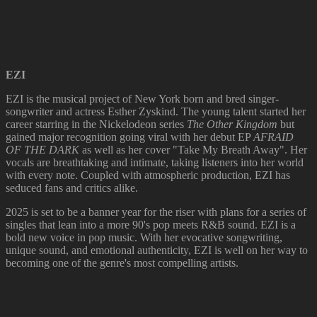
EZI
EZI is the musical project of New York born and bred singer-
songwriter and actress Esther Zyskind. The young talent started her
career starring in the Nickelodeon series
The Other Kingdom
but
gained major recognition going viral with her debut EP
AFRAID
OF THE DARK
as well as her cover "Take My Breath Away". Her
vocals are breathtaking and intimate, taking listeners into her world
with every note. Coupled with atmospheric production, EZI has
seduced fans and critics alike.
2025 is set to be a banner year for the riser with plans for a series of
singles that lean into a more 90's pop meets R&B sound. EZI is a
bold new voice in pop music. With her evocative songwriting,
unique sound, and emotional authenticity, EZI is well on her way to
becoming one of the genre's most compelling artists.