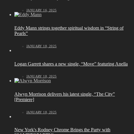
JANUARY 16, 2025
Eddy Mann strings together spiritual wisdom in “String of
Pearls”
JANUARY 18, 2025
Logan Garrett shares a new single, “Move” featuring Anella
JANUARY 18, 2025
Alwyn Morrison delivers his latest single, “The City”
[Premiere]
JANUARY 18, 2025
New York's Rodney Chrome Brings the Party with