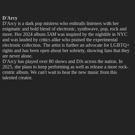
D'Arcy
D'Arcy is a dark pop mistress who enthralls listeners with her
enigmatic and bold blend of electronic, synthwave, pop, rock and
more. Her 2024 album
5AM
was inspired by the nightlife in NYC
and was lauded by critics alike who praised the experimental
electronic collection. The artist is further an advocate for LGBTQ+
rights and has been open about her sobriety, showing fans that they
are never alone.
D'Arcy has played over 80 shows and DJs across the nation. In
2025, she plans to keep performing as well as release a more rock-
centric album. We can't wait to hear the new music from this
talented creator.