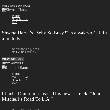
PREVIOUS ARTICLE
INDIE
NEW MUSIC
POP
Shweta Harve’s “Why So Busy?” is a wake-p Call in
a melody
DECEMBER 21, 2024
NATALIE PATRICK
VIEW ARTICLE
NEXT ARTICLE
INDIE
MAINSTAGE
NEW MUSIC
POP
Charlie Diamond released his newest track, “Joni
Mitchell’s Road To L.A.”
DECEMBER 21, 2024