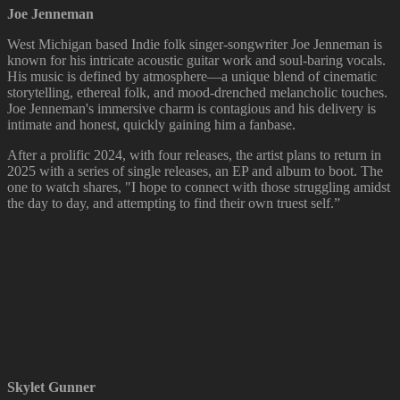
Joe Jenneman
West Michigan based Indie folk singer-songwriter Joe Jenneman is
known for his intricate acoustic guitar work and soul-baring vocals.
His music is defined by atmosphere—a unique blend of cinematic
storytelling, ethereal folk, and mood-drenched melancholic touches.
Joe Jenneman's immersive charm is contagious and his delivery is
intimate and honest, quickly gaining him a fanbase.
After a prolific 2024, with four releases, the artist plans to return in
2025 with a series of single releases, an EP and album to boot. The
one to watch shares, "I hope to connect with those struggling amidst
the day to day, and attempting to find their own truest self.”
Skylet Gunner