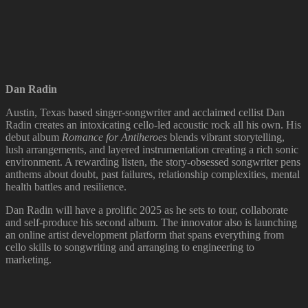
Dan Radin
Austin, Texas based singer-songwriter and acclaimed cellist Dan
Radin creates an intoxicating cello-led acoustic rock all his own. His
debut album
Romance for Antiheroes
blends vibrant storytelling,
lush arrangements, and layered instrumentation creating a rich sonic
environment. A rewarding listen, the story-obsessed songwriter pens
anthems about doubt, past failures, relationship complexities, mental
health battles and resilience.
Dan Radin will have a prolific 2025 as he sets to tour, collaborate
and self-produce his second album. The innovator also is launching
an online artist development platform that spans everything from
cello skills to songwriting and arranging to engineering to
marketing.