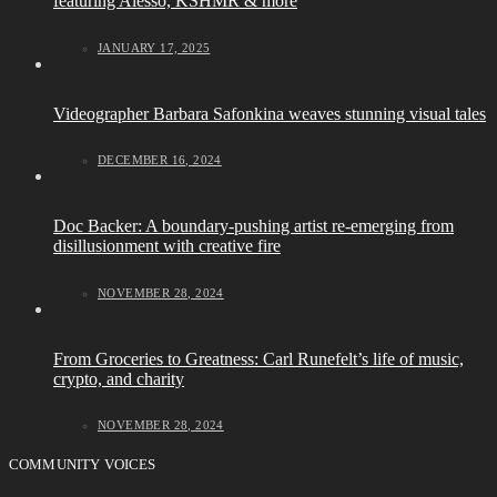
featuring Alesso, KSHMR & more
JANUARY 17, 2025
Videographer Barbara Safonkina weaves stunning visual tales
DECEMBER 16, 2024
Doc Backer: A boundary-pushing artist re-emerging from
disillusionment with creative fire
NOVEMBER 28, 2024
From Groceries to Greatness: Carl Runefelt’s life of music,
crypto, and charity
NOVEMBER 28, 2024
COMMUNITY VOICES