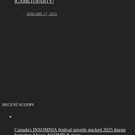
ICAMETOPARTY!
JANUARY 17, 2025
RECENT SCOOPS
Canada's INSOMNIA festival unveils stacked 2025 lineup