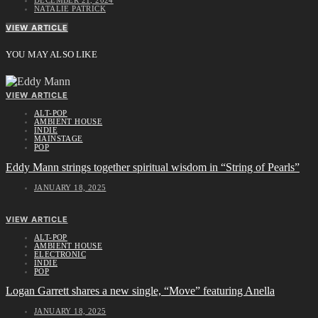
NATALIE PATRICK
VIEW ARTICLE
YOU MAY ALSO LIKE
VIEW ARTICLE
ALT-POP
AMBIENT HOUSE
INDIE
MAINSTAGE
POP
Eddy Mann strings together spiritual wisdom in “String of Pearls”
JANUARY 18, 2025
VIEW ARTICLE
ALT-POP
AMBIENT HOUSE
ELECTRONIC
INDIE
POP
Logan Garrett shares a new single, “Move” featuring Anella
JANUARY 18, 2025