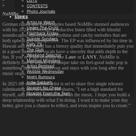
LISTS
0
CONTESTS
Photo Journals
NoMBe
SERIES
Artist to Watch
German raised and Los Angeles based NoMBe stunned audiences
Under The Crust
with his 2024 EP
NOAH
, a seductive listen filled with blissful
Flashback Friday
soundscapes, sun-drenched rhythms and catchy melodies that are
Suicide Sundaes
both upbeat and introspective. The EP was influenced by his time in
Daily 2%
Hawaii and his sound has a breezy quality that immediately puts you
The Club
in a good mood. His vocals have a sincerity that adds depth to the
Weekend Selector
fun. If you’re a fan of artists like
Lauv
or
LANY
, NoMBe is
Mashup Mondays
definitely one to watch. His unique take on feel-good indie pop is
Artist Remixed
something that both stands out and stays with you long after the
Wobble Wednesday
music stops.
Night Rumours
Indie Sabbath
In 2025 the multifaceted artist is set to share five single releases
Straight No Chase
culminating into an album. He shares, "I set a high standard for
Straight From the Teet
myself, and I’m very intentional with the music. I hope you build a
deep relationship with what I’m doing. I want it to make your day
better, give you a chance to reflect, and even inspire you to create.”