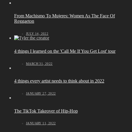
From Machismo To Mujeres: Women As The Face Of
Reggaeton
JULY 14, 2022
4 things I learned on the 'Call Me If You Get Lost' tour
MARCH 31, 2022
4 things every artist needs to think about in 2022
JANUARY 27, 2022
The TikTok Takeover of Hip-Hop
JANUARY 11, 2022