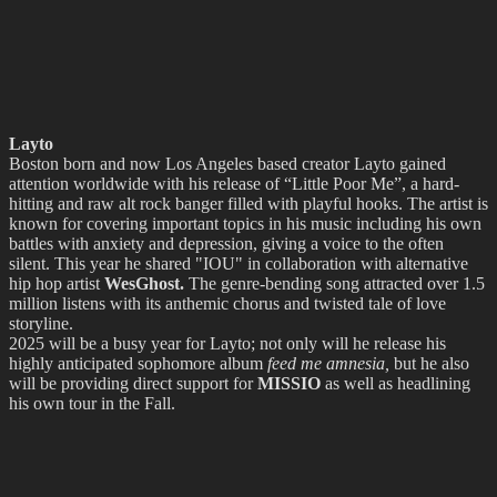
Layto
Boston born and now Los Angeles based creator Layto gained
attention worldwide with his release of “Little Poor Me”, a hard-
hitting and raw alt rock banger filled with playful hooks. The artist is
known for covering important topics in his music including his own
battles with anxiety and depression, giving a voice to the often
silent. This year he shared "IOU" in collaboration with alternative
hip hop artist
WesGhost.
The genre-bending song attracted over 1.5
million listens with its anthemic chorus and twisted tale of love
storyline.
2025 will be a busy year for Layto; not only will he release his
highly anticipated sophomore album
feed me amnesia,
but he also
will be providing direct support for
MISSIO
as well as headlining
his own tour in the Fall.