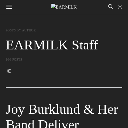
POSTS BY AUTHOR
EARMILK Staff
166 POSTS
Joy Burklund & Her
Band Deliver