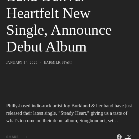
Heartfelt New
Single, Announce
Debut Album
JANUARY 14, 2025
EARMILK STAFF
Philly-based indie-rock artist Joy Burklund & her band have just
released their latest single, "Steady Heart," giving us a taste of
what's to come on their debut album, Songbouquet, set…
SHARE