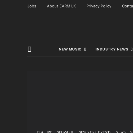
Jobs
About EARMILK
Privacy Policy
Conta
NEW MUSIC
INDUSTRY NEWS
FEATURE
NEO-SOUL
NEW YORK EVENTS
NEWS
V