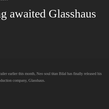
ong awaited Glasshaus
ailer earlier this month, Neo soul titan Bilal has finally released his
roduction company, Glasshaus.