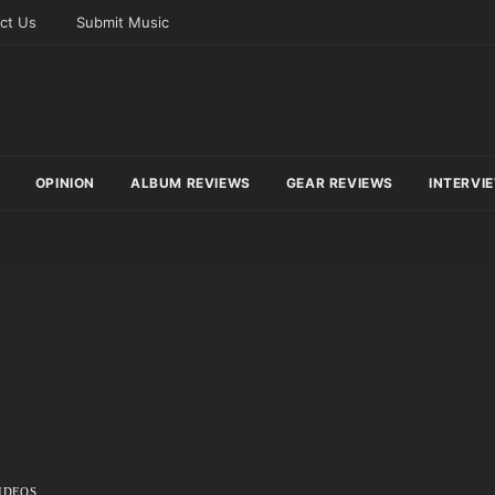
ct Us
Submit Music
OPINION
ALBUM REVIEWS
GEAR REVIEWS
INTERVI
IDEOS