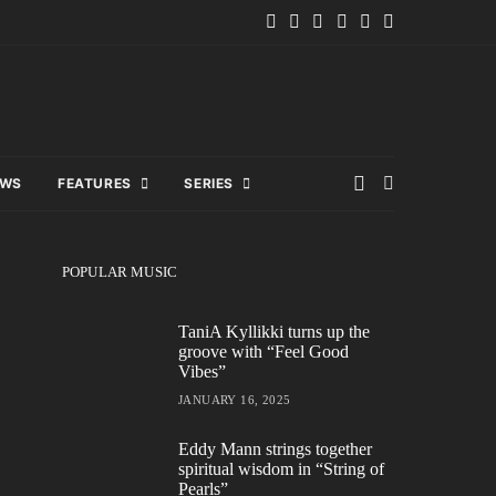
EWS
FEATURES
SERIES
POPULAR MUSIC
TaniA Kyllikki turns up the
groove with “Feel Good
Vibes”
JANUARY 16, 2025
Eddy Mann strings together
spiritual wisdom in “String of
Pearls”