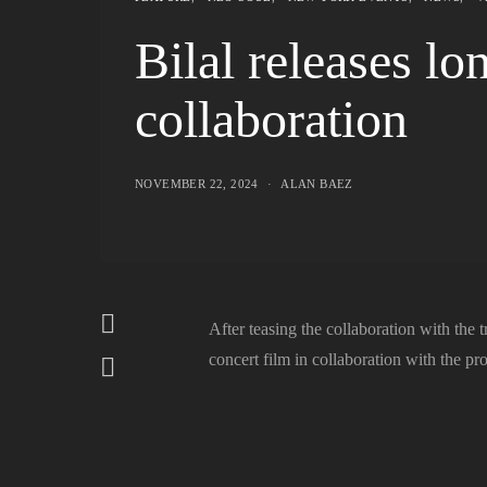
Bilal releases l
collaboration
NOVEMBER 22, 2024
ALAN BAEZ
After teasing the collaboration with the tr
concert film in collaboration with the p