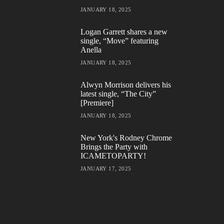
JANUARY 18, 2025
Logan Garrett shares a new
single, “Move” featuring
Anella
JANUARY 18, 2025
Alwyn Morrison delivers his
latest single, “The City”
[Premiere]
JANUARY 18, 2025
New York's Rodney Chrome
Brings the Party with
ICAMETOPARTY!
JANUARY 17, 2025