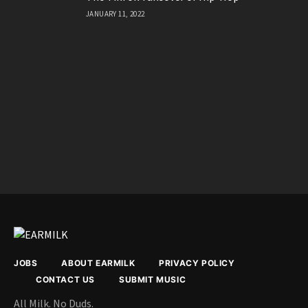
The TikTok Takeover of Hip-Hop
JANUARY 11, 2022
JOBS
ABOUT EARMILK
PRIVACY POLICY
CONTACT US
SUBMIT MUSIC