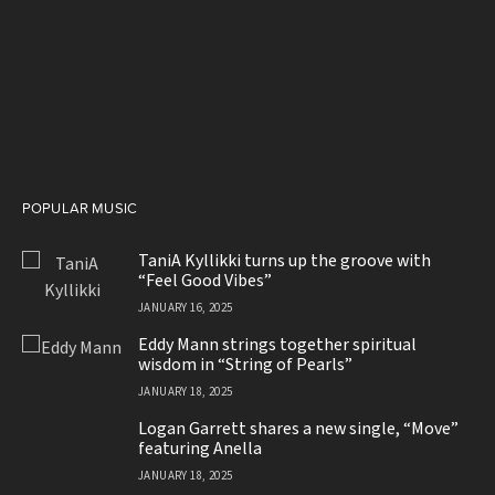
POPULAR MUSIC
TaniA Kyllikki turns up the groove with
“Feel Good Vibes”
JANUARY 16, 2025
Eddy Mann strings together spiritual
wisdom in “String of Pearls”
JANUARY 18, 2025
Logan Garrett shares a new single, “Move”
featuring Anella