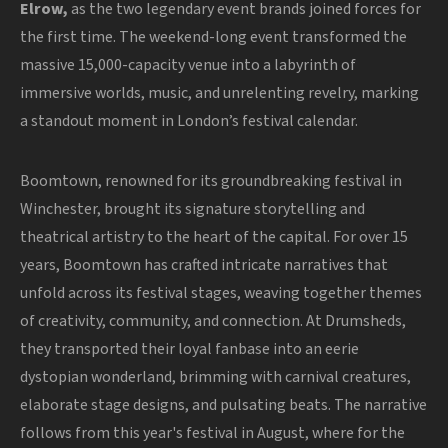
Elrow,
as the two legendary event brands joined forces for
the first time. The weekend-long event transformed the
massive 15,000-capacity venue into a labyrinth of
immersive worlds, music, and unrelenting revelry, marking
a standout moment in London’s festival calendar.
Boomtown, renowned for its groundbreaking festival in
Winchester, brought its signature storytelling and
theatrical artistry to the heart of the capital. For over 15
years, Boomtown has crafted intricate narratives that
unfold across its festival stages, weaving together themes
of creativity, community, and connection. At Drumsheds,
they transported their loyal fanbase into an eerie
dystopian wonderland, brimming with carnival creatures,
elaborate stage designs, and pulsating beats. The narrative
follows from this year's festival in August, where for the