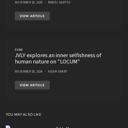
NOVEMBER 20, 2024
RANIEL SANTOS
VIEW ARTICLE
FUNK
JVLY explores an inner selfishness of
human nature on "LOCUM"
NOVEMBER 20, 2024
AIDAN GRANT
VIEW ARTICLE
YOU MAY ALSO LIKE