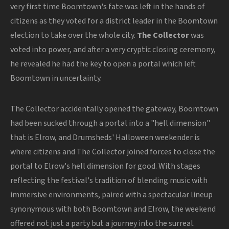
very first time Boomtown's fate was left in the hands of
citizens as they voted for a district leader in the Boomtown
election to take over the whole city.
The Collector
was
voted into power, and after a very cryptic closing ceremony,
he revealed he had the key to open a portal which left
Boomtown in uncertainty.
The Collector accidentally opened the gateway, Boomtown
had been sucked through a portal into a "hell dimension"
that is Elrow, and Drumsheds' Halloween weekender is
where citizens and The Collector joined forces to close the
portal to Elrow's hell dimension for good. With stages
reflecting the festival's tradition of blending music with
immersive environments, paired with a spectacular lineup
synonymous with both Boomtown and Elrow, the weekend
offered not just a party but a journey into the surreal.