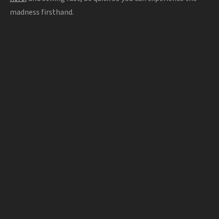
madness firsthand.