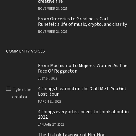
emerging from disillusionment with
creative fire
NOVEMBER 28, 2024
From Groceries to Greatness: Carl
Runefelt’s life of music, crypto, and charity
NOVEMBER 28, 2024
COMMUNITY VOICES
From Machismo To Mujeres: Women As The
Face Of Reggaeton
JULY 14, 2022
4 things I learned on the 'Call Me If You Get
Lost' tour
MARCH 31, 2022
4 things every artist needs to think about in
2022
JANUARY 27, 2022