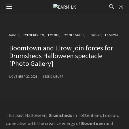
DANCE
EVENT REVIEW
EVENTS
EVENTS STAGE
FEATURE
FESTIVAL
Boomtown and Elrow join forces for
Drumsheds Halloween spectacle
[Photo Gallery]
NOVEMBER 20, 2024
JESSICA BURR
This past Halloween,
Drumsheds
in Tottenham, London,
came alive with the creative energy of
Boomtown
and