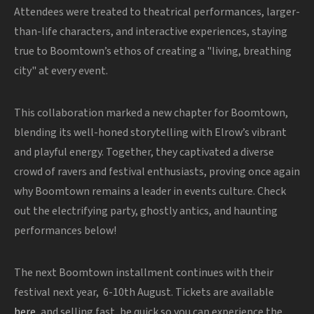
Attendees were treated to theatrical performances, larger-
than-life characters, and interactive experiences, staying
true to Boomtown’s ethos of creating a "living, breathing
city" at every event.
This collaboration marked a new chapter for Boomtown,
blending its well-honed storytelling with Elrow’s vibrant
and playful energy. Together, they captivated a diverse
crowd of ravers and festival enthusiasts, proving
once again
why Boomtown remains a leader in events culture. Check
out the electrifying party, ghostly antics, and haunting
performances below!
The next Boomtown installment continues with their
festival next year, 6-10th August. Tickets are available
here
, and selling fast, be quick so you can experience the