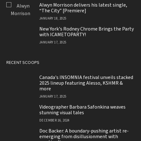
JANUARY 18, 2025
Alwyn Morrison delivers his latest single,
“The City” [Premiere]
JANUARY 18, 2025
New York's Rodney Chrome Brings the Party
with ICAMETOPARTY!
JANUARY 17, 2025
RECENT SCOOPS
Canada's INSOMNIA festival unveils stacked
2025 lineup featuring Alesso, KSHMR &
more
JANUARY 17, 2025
Videographer Barbara Safonkina weaves
stunning visual tales
DECEMBER 16, 2024
Doc Backer: A boundary-pushing artist re-