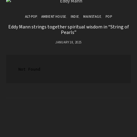
ALT-POP
AMBIENT HOUSE
INDIE
MAINSTAGE
POP
Eddy Mann strings together spiritual wisdom in “String of
Pearls”
JANUARY 18, 2025
Lo