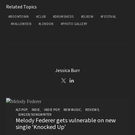
Related Topics
BOOMTOWN
CLUB
DRUMSHEDS
ELROW
FESTIVAL
HALLOWEEN
LONDON
PHOTO GALLERY
Jessica Burr
ALT-POP
INDIE
INDIE POP
NEW MUSIC
REVIEWS
SINGER/SONGWRITER
Melody Federer gets vulnerable on new
single ‘Knocked Up’