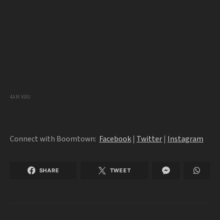
4AM KRU
Connect with Boomtown:
Facebook
|
Twitter
|
Instagram
SHARE
TWEET