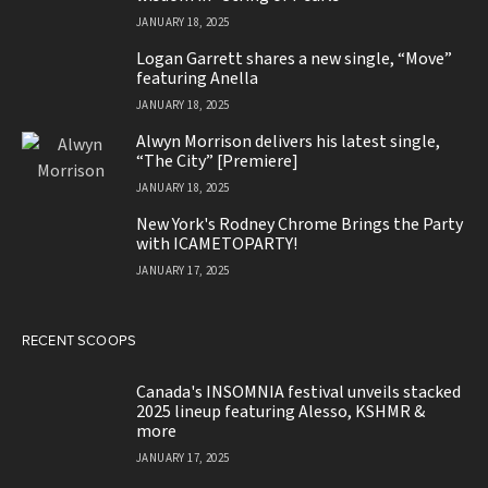
JANUARY 18, 2025
Logan Garrett shares a new single, “Move”
featuring Anella
JANUARY 18, 2025
Alwyn Morrison delivers his latest single,
“The City” [Premiere]
JANUARY 18, 2025
New York's Rodney Chrome Brings the Party
with ICAMETOPARTY!
JANUARY 17, 2025
RECENT SCOOPS
Canada's INSOMNIA festival unveils stacked
2025 lineup featuring Alesso, KSHMR &
more
JANUARY 17, 2025