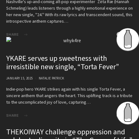
Nashville's up-and-coming alt-pop experimenter Zëta Ræ (Hannah
Schmeling) leads listeners through a highly emotional experience on
her new single, "24." With its raw lyrics and transcendent sound, this
introspective anthem captures…
SHARE
YKARE serves up sweetness with
irresistible new single, “Torta Fever”
JANUARY 15, 2025
NATALIE PATRICK
Indie-pop hero YKARE strikes again with his single Torta Fever, a
sincere anthem that angers the heart. This uplifting track is a tribute
to the uncomplicated joy of love, capturing…
SHARE
THEKOIWAY challenge oppression and