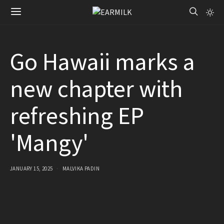
Go Hawaii marks a
new chapter with
refreshing EP
'Mangy'
JANUARY 15, 2025
MALVIKA PADIN