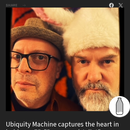
SHARE
Ubiquity Machine captures the heart in