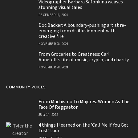
Videographer Barbara Safonkina weaves
stunning visual tales
DECEMBER 16, 2024
Doc Backer: A boundary-pushing artist re-
emerging from disillusionment with
creative fire
NOVEMBER 28, 2024
From Groceries to Greatness: Carl
Runefelt’s life of music, crypto, and charity
NOVEMBER 28, 2024
COMMUNITY VOICES
From Machismo To Mujeres: Women As The
Face Of Reggaeton
JULY 14, 2022
4 things I learned on the 'Call Me If You Get
Lost' tour