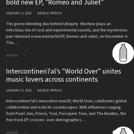
bold new EP, "Romeo and Juliet"
JANUARY 15, 2025
NATALIE PATRICK
The genre-blending duo behind Ubiquity Machine plays an
infectious mix of rock and experimental sounds, and the mysterious
pair released a new masterful EP, Romeo and Juliet, on December 6.
This…
SHARE
Intercontinen7al’s "World Over" unites
music lovers across continents
JANUARY 15, 2025
NATALIE PATRICK
Intercontinen7al’s innovative new EP, World Over, celebrates global
collaboration and eclectic soundscapes. With influences ranging
from Pearl Jam, Prince, Tool, Porcupine Tree, and The Beatles, the
five-track EP crosses over demographics…
SHARE