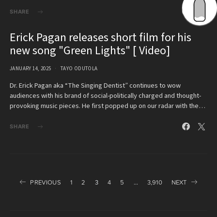
SHARE
Erick Pagan releases short film for his
new song "Green Lights" [ Video]
JANUARY 14, 2025
TAYO ODUTOLA
Dr. Erick Pagan aka “The Singing Dentist” continues to wow
audiences with his brand of social-politically charged and thought-
provoking music pieces. He first popped up on our radar with the…
SHARE
Posts
PREVIOUS
1
2
3
4
5
…
3,910
NEXT
pagination