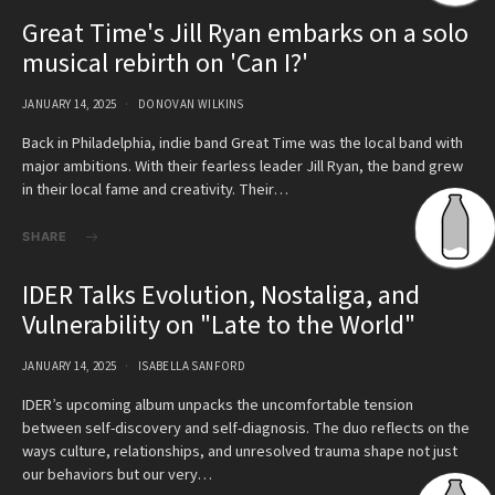
Great Time's Jill Ryan embarks on a solo
musical rebirth on 'Can I?'
JANUARY 14, 2025
DONOVAN WILKINS
Back in Philadelphia, indie band Great Time was the local band with
major ambitions. With their fearless leader Jill Ryan, the band grew
in their local fame and creativity. Their…
SHARE
IDER Talks Evolution, Nostaliga, and
Vulnerability on "Late to the World"
JANUARY 14, 2025
ISABELLA SANFORD
IDER’s upcoming album unpacks the uncomfortable tension
between self-discovery and self-diagnosis. The duo reflects on the
ways culture, relationships, and unresolved trauma shape not just
our behaviors but our very…