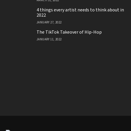
MARCH 31, 2022
4 things every artist needs to think about in
2022
JANUARY 27, 2022
The TikTok Takeover of Hip-Hop
JANUARY 11, 2022