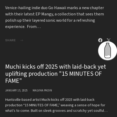
Venice-hailing indie duo Go Hawaii marks a new chapter
with their latest EP Mangy, a collection that sees them
polish up their layered sonic world for a refreshing
experience. From…
SHARE
Muchi kicks off 2025 with laid-back yet
uplifting production "15 MINUTES OF
FAME"
JANUARY 15, 2025
MALVIKA PADIN
Huntsville-based artist Muchi kicks off 2025 with laid-back
production “15 MINUTES OF FAME,” weaving a sense of hope for
what’s to come. Built on sleek grooves and scratchy yet soulful…