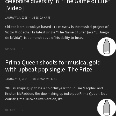
celebrate diversity in “The Game of Life”
[Video]
JANUARY 14, 2025
JESSICA HART
Chilean-born, Brooklyn-based THEKOIWAY is the musical project of
Victor Vildósola. His latest single "The Game of Life” (aka “El Juego
de la Vida”) is demonstrative of his ability to fuse…
SHARE
Prima Queen shoots for musical gold
with upbeat pop single 'The Prize'
JANUARY 14, 2025
DONOVAN WILKINS
2025 is shaping up to be a colorful year for Lousie Macphail and
Kristen McFadden, the duo making up indie pop Prima Queen. Not
counting the 2024 deluxe version, it's…
SHARE