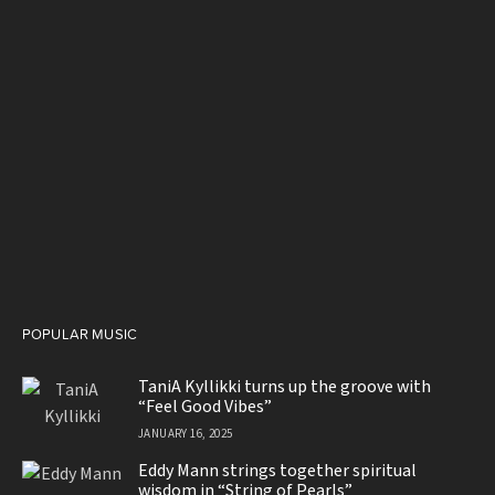
POPULAR MUSIC
TaniA Kyllikki turns up the groove with
“Feel Good Vibes”
JANUARY 16, 2025
Eddy Mann strings together spiritual
wisdom in “String of Pearls”