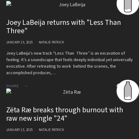
Joey LaBeija returns with "Less Than
Three"
JANUARY 15, 2025
NATALIE PATRICK
Joey LaBeija’s new track “Less Than Three” is an excavation of
feeling. It’s a soundscape that feels deeply individual yet universally
evocative. After retreating to work behind the scenes, the
accomplished producer,…
SHARE
Zëta Ræ breaks through burnout with
raw new single "24"
JANUARY 15, 2025
NATALIE PATRICK