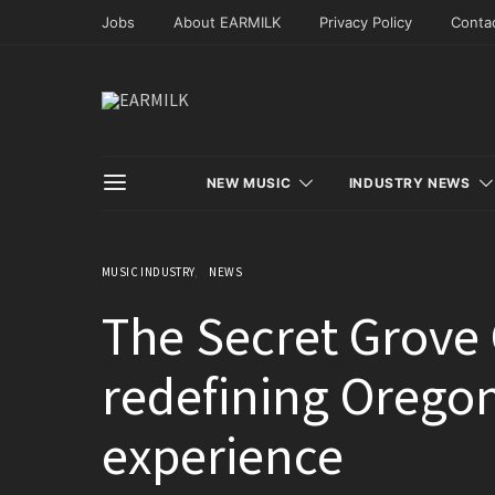
Jobs
About EARMILK
Privacy Policy
Conta
NEW MUSIC
INDUSTRY NEWS
MUSIC INDUSTRY
NEWS
The Secret Grove C
redefining Orego
experience