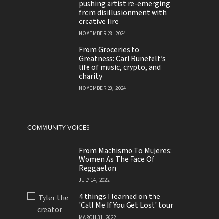
pushing artist re-emerging
from disillusionment with
creative fire
NOVEMBER 28, 2024
From Groceries to
Greatness: Carl Runefelt’s
life of music, crypto, and
charity
NOVEMBER 28, 2024
COMMUNITY VOICES
From Machismo To Mujeres:
Women As The Face Of
Reggaeton
JULY 14, 2022
4 things I learned on the
'Call Me If You Get Lost' tour
MARCH 31, 2022