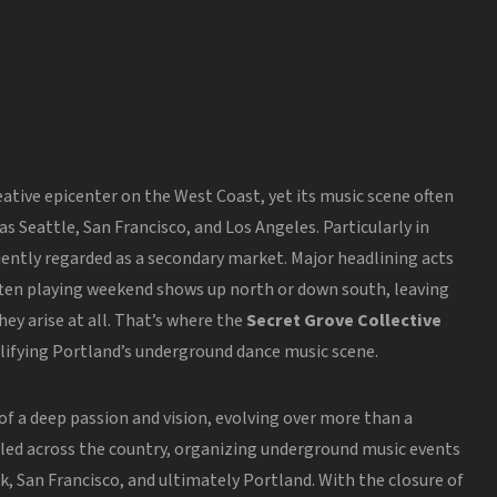
ative epicenter on the West Coast, yet its music scene often
 as Seattle, San Francisco, and Los Angeles.
Particularly in
uently regarded as a secondary market. Major headlining acts
 often playing weekend shows up north or down south, leaving
ey arise at all. That’s where the
Secret Grove Collective
lifying Portland’s underground dance music scene.
of a deep passion and vision, evolving over
more than
a
eled
across the country
, organizing underground music events
rk, San Francisco, and ultimately Portland. With the closure of