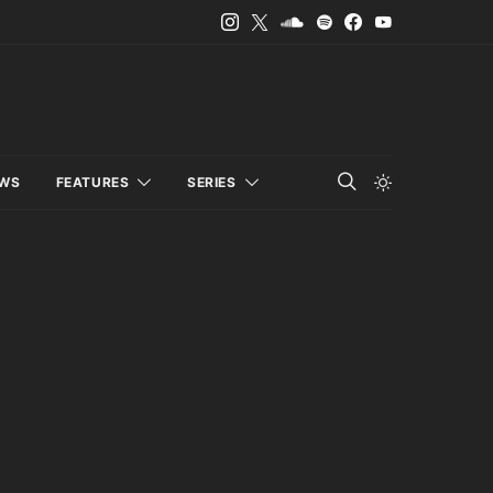
EWS
FEATURES
SERIES