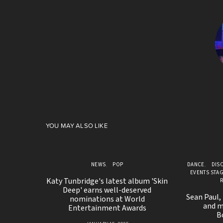
YOU MAY ALSO LIKE
NEWS
POP
DANCE
DIS
EVENTS STA
Katy Tunbridge's latest album 'Skin
Deep' earns well-deserved
Sean Paul,
nominations at World
and m
Entertainment Awards
B