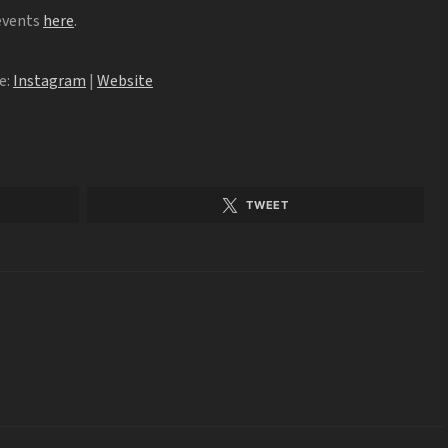
 events
here
.
e:
Instagram
|
Website
TWEET