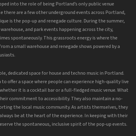
pped into the role of being Portland’s only public venue
e there are a few other underground events across Portland,
ique is the pop-up and renegade culture. During the summer,
, warehouse, and park events happening across the city,
imes spontaneously. This grassroots energy is where the
 from a small warehouse and renegade shows powered by a
siasts.
ble, dedicated space for house and techno music in Portland.
h to offer a space where people can experience high-quality live
, whether
it is
a cocktail bar or a full-fledged music venue. What
 their commitment to accessibility. They also maintain a no-
porting the local music community. As artists themselves, they
lways be at the heart of the experience.
In keeping
with their
reserve the spontaneous, inclusive spirit of the pop-up events.