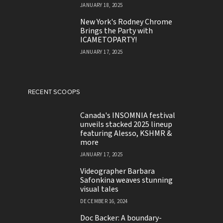
JANUARY 18, 2025
New York's Rodney Chrome
Brings the Party with
ICAMETOPARTY!
JANUARY 17, 2025
RECENT SCOOPS
Canada's INSOMNIA festival
unveils stacked 2025 lineup
featuring Alesso, KSHMR &
more
JANUARY 17, 2025
Videographer Barbara
Safonkina weaves stunning
visual tales
DECEMBER 16, 2024
Doc Backer: A boundary-