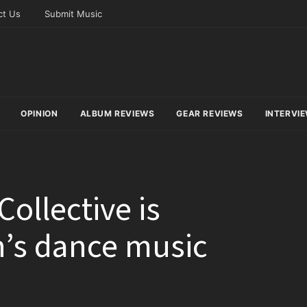
ct Us
Submit Music
OPINION
ALBUM REVIEWS
GEAR REVIEWS
INTERVI
ollective is
n’s dance music