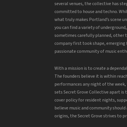
several venues, the collective has ste
committed to house and techno. Whil
what truly makes Portland’s scene un
you can find a variety of underground
sometimes carefully planned, other t
company first took shape, emerging
passionate community of music enthu
With a mission is to create a dependa
The founders believe it is within reac
performances any night of the week
sets Secret Grove Collective apart is
cover policy for resident nights, sup
believe music and community should a
origins, the Secret Grove strives to p