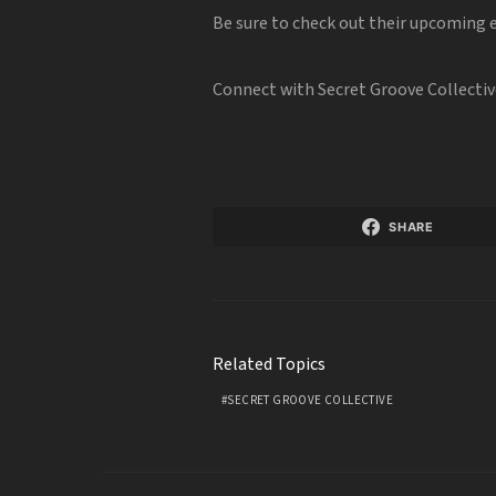
Be sure to check out their upcoming
Connect with Secret Groove Collectiv
SHARE
Related Topics
SECRET GROOVE COLLECTIVE