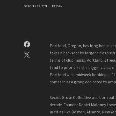
OCTOBER 12, 2024
KASSAM
Portland, Oregon, has long been a cre
takes a backseat to larger cities such
terms of club music, Portland is freq
tend to prioritize the bigger cities,
Portland with midweek bookings, if th
comes in as a group dedicated to amp
Secret Grove Collective was born out 
decade. Founder Daniel Maloney trav
in cities like Boston, Atlanta, New Yo