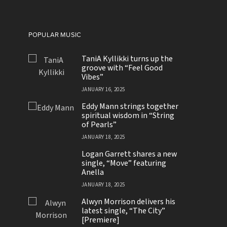
POPULAR MUSIC
TaniA Kyllikki turns up the
groove with “Feel Good
Vibes”
JANUARY 16, 2025
Eddy Mann strings together
spiritual wisdom in “String
of Pearls”
JANUARY 18, 2025
Logan Garrett shares a new
single, “Move” featuring
Anella
JANUARY 18, 2025
Alwyn Morrison delivers his
latest single, “The City”
[Premiere]