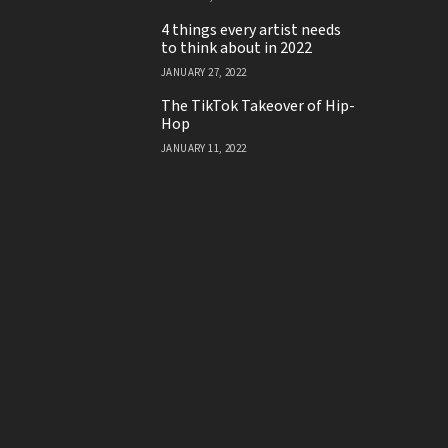
4 things every artist needs
to think about in 2022
JANUARY 27, 2022
The TikTok Takeover of Hip-
Hop
JANUARY 11, 2022