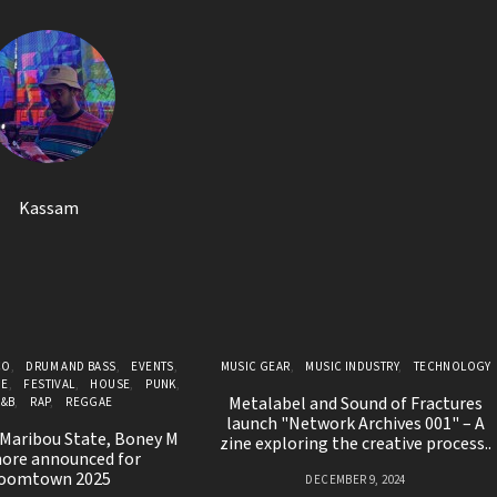
Kassam
CO
DRUM AND BASS
EVENTS
MUSIC GEAR
MUSIC INDUSTRY
TECHNOLOGY
GE
FESTIVAL
HOUSE
PUNK
Metalabel and Sound of Fractures
R&B
RAP
REGGAE
launch "Network Archives 001" – A
 Maribou State, Boney M
zine exploring the creative process..
ore announced for
oomtown 2025
DECEMBER 9, 2024